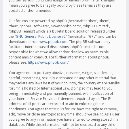
yourself as your continued usage of “Mirillis forum” after changes
mean you agree to be legally bound by these terms as they are
updated and/or amended.
Our forums are powered by phpBB (hereinafter “they”, “them”,
“their”, “phpBB software”, “www.phpbb.com”, “phpBB Limited”,
“phpBB Teams”) which is a bulletin board solution released under
the “
GNU General Public License v2
” (hereinafter “GPL”) and can be
downloaded from
www.phpbb.com
. The phpBB software only
facilitates internet based discussions; phpBB Limited is not
responsible for what we allow and/or disallow as permissible
content and/or conduct. For further information about phpBB,
please see:
https://www.phpbb.com/
.
You agree not to post any abusive, obscene, vulgar, slanderous,
hateful, threatening, sexually-orientated or any other material that
may violate any laws be it of your country, the country where “Mirillis
forum” is hosted or International Law. Doing so may lead to you
being immediately and permanently banned, with notification of
your Internet Service Provider if deemed required by us. The IP
address of all posts are recorded to aid in enforcing these
conditions. You agree that “Mirillis forum” have the right to remove,
edit, move or close any topic at any time should we see fit. As a user
you agree to any information you have entered to being stored in a
database. While this information will not be disclosed to any third