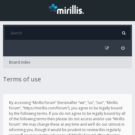
Board index
Terms of use
By accessing “Mirillis forum” (hereinafter “we”, “us”, “our”, “Mirillis
forum”, “https://mirillis.com/forum”), you agree to be legally bound
by the following terms. If you do not agree to be legally bound by all
of the following terms then please do not access and/or use “Mirillis
forum”. We may change these at any time and we’ll do our utmost in
informing you, though it would be prudent to review this regularly