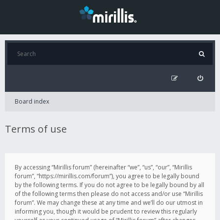
Board index
Terms of use
By accessing “Mirillis forum” (hereinafter “we”, “us”, “our”, “Mirillis
forum”, “https://mirillis.com/forum”), you agree to be legally bound
by the following terms. If you do not agree to be legally bound by all
of the following terms then please do not access and/or use “Mirillis
forum”. We may change these at any time and we’ll do our utmost in
informing you, though it would be prudent to review this regularly