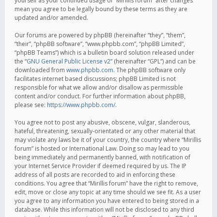
yourself as your continued usage of “Mirillis forum” after changes
mean you agree to be legally bound by these terms as they are
updated and/or amended.
Our forums are powered by phpBB (hereinafter “they”, “them”,
“their”, “phpBB software”, “www.phpbb.com”, “phpBB Limited”,
“phpBB Teams”) which is a bulletin board solution released under
the “
GNU General Public License v2
” (hereinafter “GPL”) and can be
downloaded from
www.phpbb.com
. The phpBB software only
facilitates internet based discussions; phpBB Limited is not
responsible for what we allow and/or disallow as permissible
content and/or conduct. For further information about phpBB,
please see:
https://www.phpbb.com/
.
You agree not to post any abusive, obscene, vulgar, slanderous,
hateful, threatening, sexually-orientated or any other material that
may violate any laws be it of your country, the country where “Mirillis
forum” is hosted or International Law. Doing so may lead to you
being immediately and permanently banned, with notification of
your Internet Service Provider if deemed required by us. The IP
address of all posts are recorded to aid in enforcing these
conditions. You agree that “Mirillis forum” have the right to remove,
edit, move or close any topic at any time should we see fit. As a user
you agree to any information you have entered to being stored in a
database. While this information will not be disclosed to any third