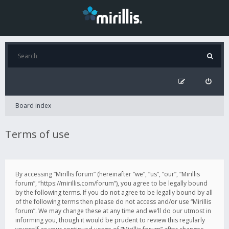
Board index
Terms of use
By accessing “Mirillis forum” (hereinafter “we”, “us”, “our”, “Mirillis
forum”, “https://mirillis.com/forum”), you agree to be legally bound
by the following terms. If you do not agree to be legally bound by all
of the following terms then please do not access and/or use “Mirillis
forum”. We may change these at any time and we’ll do our utmost in
informing you, though it would be prudent to review this regularly