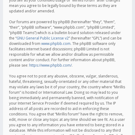
yourself as your continued usage of “Mirillis forum” after changes
mean you agree to be legally bound by these terms as they are
updated and/or amended.
Our forums are powered by phpBB (hereinafter “they”, “them”,
“their”, “phpBB software”, “www.phpbb.com”, “phpBB Limited”,
“phpBB Teams”) which is a bulletin board solution released under
the “
GNU General Public License v2
” (hereinafter “GPL”) and can be
downloaded from
www.phpbb.com
. The phpBB software only
facilitates internet based discussions; phpBB Limited is not
responsible for what we allow and/or disallow as permissible
content and/or conduct. For further information about phpBB,
please see:
https://www.phpbb.com/
.
You agree not to post any abusive, obscene, vulgar, slanderous,
hateful, threatening, sexually-orientated or any other material that
may violate any laws be it of your country, the country where “Mirillis
forum” is hosted or International Law. Doing so may lead to you
being immediately and permanently banned, with notification of
your Internet Service Provider if deemed required by us. The IP
address of all posts are recorded to aid in enforcing these
conditions. You agree that “Mirillis forum” have the right to remove,
edit, move or close any topic at any time should we see fit. As a user
you agree to any information you have entered to being stored in a
database. While this information will not be disclosed to any third