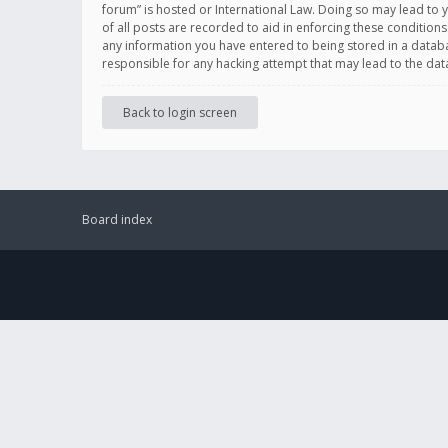
forum” is hosted or International Law. Doing so may lead to 
of all posts are recorded to aid in enforcing these conditions
any information you have entered to being stored in a databas
responsible for any hacking attempt that may lead to the d
Back to login screen
Board index