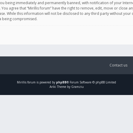
you being immediately and permanently banned, with notification of your Intern
. You agree that “Mirillis forum” have the right to remove, edit, move or close an
e. While this information will not be disclosed to any third party without your c
ata being compromised.
Contact us
Mirillis
forum is powered by
phpBB
® Forum Software © phpBB Limited
Ariki Theme by Gramziu