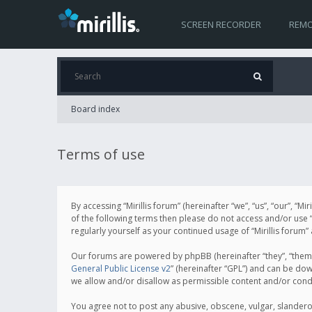
SCREEN RECORDER
REMO
Board index
Terms of use
By accessing “Mirillis forum” (hereinafter “we”, “us”, “our”, “M
of the following terms then please do not access and/or use “
regularly yourself as your continued usage of “Mirillis for
Our forums are powered by phpBB (hereinafter “they”, “them”
General Public License v2
” (hereinafter “GPL”) and can be d
we allow and/or disallow as permissible content and/or cond
You agree not to post any abusive, obscene, vulgar, slanderous