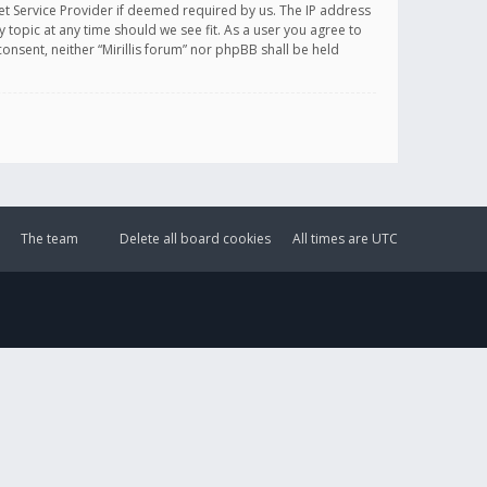
et Service Provider if deemed required by us. The IP address
y topic at any time should we see fit. As a user you agree to
onsent, neither “Mirillis forum” nor phpBB shall be held
The team
Delete all board cookies
All times are
UTC