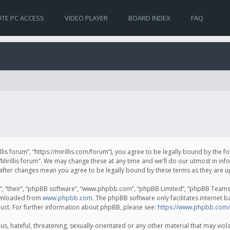
TE PC ACCESS
VIDEO PLAYER
BOARD INDEX
FAQ
irillis forum”, “https://mirillis.com/forum”), you agree to be legally bound by the 
Mirillis forum”. We may change these at any time and we’ll do our utmost in inf
um” after changes mean you agree to be legally bound by these terms as they ar
, “their”, “phpBB software”, “www.phpbb.com”, “phpBB Limited”, “phpBB Teams”) 
ownloaded from
www.phpbb.com
. The phpBB software only facilitates internet 
uct. For further information about phpBB, please see:
https://www.phpbb.com/
, hateful, threatening, sexually-orientated or any other material that may violat