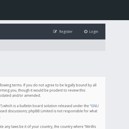
Register
Login
following terms. If you do not agree to be legally bound by all
orming you, though it would be prudent to review this
e updated and/or amended.
which is a bulletin board solution released under the “
GNU
based discussions; phpBB Limited is not responsible for what
.
e any laws be it of your country, the country where “Mirillis