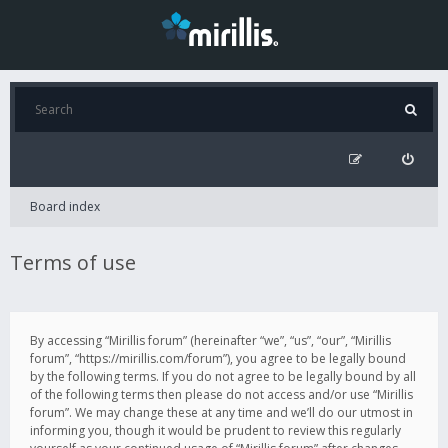
Board index
Terms of use
By accessing “Mirillis forum” (hereinafter “we”, “us”, “our”, “Mirillis
forum”, “https://mirillis.com/forum”), you agree to be legally bound
by the following terms. If you do not agree to be legally bound by all
of the following terms then please do not access and/or use “Mirillis
forum”. We may change these at any time and we’ll do our utmost in
informing you, though it would be prudent to review this regularly