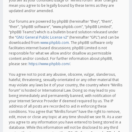
yourself as your continued usage of “Mirillis forum” after changes
mean you agree to be legally bound by these terms as they are
updated and/or amended.
Our forums are powered by phpBB (hereinafter “they”, “them”,
“their”, “phpBB software”, “www.phpbb.com”, “phpBB Limited”,
“phpBB Teams”) which is a bulletin board solution released under
the “
GNU General Public License v2
” (hereinafter “GPL”) and can be
downloaded from
www.phpbb.com
. The phpBB software only
facilitates internet based discussions; phpBB Limited is not
responsible for what we allow and/or disallow as permissible
content and/or conduct. For further information about phpBB,
please see:
https://www.phpbb.com/
.
You agree not to post any abusive, obscene, vulgar, slanderous,
hateful, threatening, sexually-orientated or any other material that
may violate any laws be it of your country, the country where “Mirillis
forum” is hosted or International Law. Doing so may lead to you
being immediately and permanently banned, with notification of
your Internet Service Provider if deemed required by us. The IP
address of all posts are recorded to aid in enforcing these
conditions. You agree that “Mirillis forum” have the right to remove,
edit, move or close any topic at any time should we see fit. As a user
you agree to any information you have entered to being stored in a
database. While this information will not be disclosed to any third