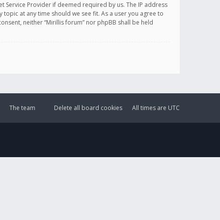
et Service Provider if deemed required by us. The IP address
y topic at any time should we see fit. As a user you agree to
onsent, neither “Mirillis forum” nor phpBB shall be held
The team
Delete all board cookies
All times are
UTC