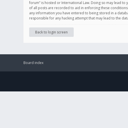
forum” is hosted or International Law. Doing so may lead to 
of all posts are recorded to aid in enforcing these conditions
any information you have entered to being stored in a databas
responsible for any hacking attempt that may lead to the d
Back to login screen
Board index