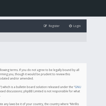
Register
Login
following terms. If you do not agree to be legally bound by all
orming you, though it would be prudent to review this
e updated and/or amended.
which is a bulletin board solution released under the “
GNU
based discussions; phpBB Limited is not responsible for what
.
e any laws be it of your country, the country where “Mirillis