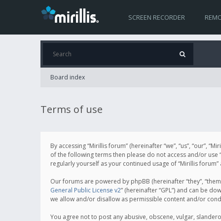
SCREEN RECORDER
REMO
Board index
Terms of use
By accessing “Mirillis forum” (hereinafter “we”, “us”, “our”, “M
of the following terms then please do not access and/or use “
regularly yourself as your continued usage of “Mirillis for
Our forums are powered by phpBB (hereinafter “they”, “them”
General Public License v2
” (hereinafter “GPL”) and can be d
we allow and/or disallow as permissible content and/or cond
You agree not to post any abusive, obscene, vulgar, slanderous