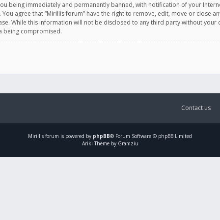
you being immediately and permanently banned, with notification of your Intern
. You agree that “Mirillis forum” have the right to remove, edit, move or close an
e. While this information will not be disclosed to any third party without your c
ata being compromised.
Contact us
Mirillis
forum is powered by
phpBB
® Forum Software © phpBB Limited
Ariki Theme by Gramziu