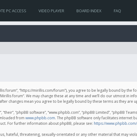
TE PC ACCESS
VIDEO PLAYER
BOARD INDEX
FAQ
irillis forum”, “https://mirillis.com/forum”), you agree to be legally bound by the 
Mirillis forum”. We may change these at any time and we’ll do our utmost in inf
um” after changes mean you agree to be legally bound by these terms as they ar
, “their”, “phpBB software”, “www.phpbb.com”, “phpBB Limited”, “phpBB Teams”) 
ownloaded from
www.phpbb.com
. The phpBB software only facilitates internet 
uct. For further information about phpBB, please see:
https://www.phpbb.com/
, hateful, threatening, sexually-orientated or any other material that may violat