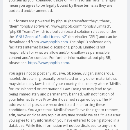
yourself as your continued usage of “Mirillis forum” after changes
mean you agree to be legally bound by these terms as they are
updated and/or amended.
Our forums are powered by phpBB (hereinafter “they”, “them”,
“their”, “phpBB software”, “www.phpbb.com”, “phpBB Limited”,
“phpBB Teams”) which is a bulletin board solution released under
the “
GNU General Public License v2
” (hereinafter “GPL”) and can be
downloaded from
www.phpbb.com
. The phpBB software only
facilitates internet based discussions; phpBB Limited is not
responsible for what we allow and/or disallow as permissible
content and/or conduct. For further information about phpBB,
please see:
https://www.phpbb.com/
.
You agree not to post any abusive, obscene, vulgar, slanderous,
hateful, threatening, sexually-orientated or any other material that
may violate any laws be it of your country, the country where “Mirillis
forum” is hosted or International Law. Doing so may lead to you
being immediately and permanently banned, with notification of
your Internet Service Provider if deemed required by us. The IP
address of all posts are recorded to aid in enforcing these
conditions. You agree that “Mirillis forum” have the right to remove,
edit, move or close any topic at any time should we see fit. As a user
you agree to any information you have entered to being stored in a
database. While this information will not be disclosed to any third