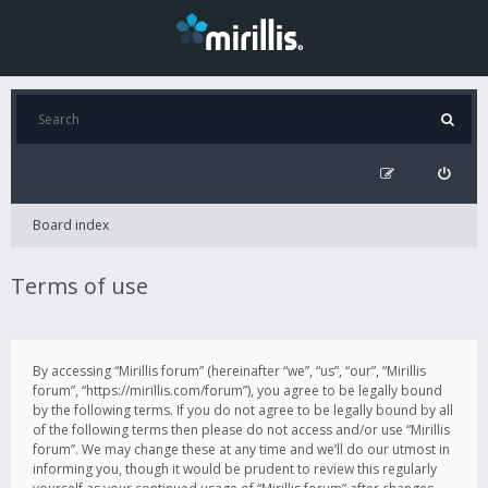
Board index
Terms of use
By accessing “Mirillis forum” (hereinafter “we”, “us”, “our”, “Mirillis
forum”, “https://mirillis.com/forum”), you agree to be legally bound
by the following terms. If you do not agree to be legally bound by all
of the following terms then please do not access and/or use “Mirillis
forum”. We may change these at any time and we’ll do our utmost in
informing you, though it would be prudent to review this regularly