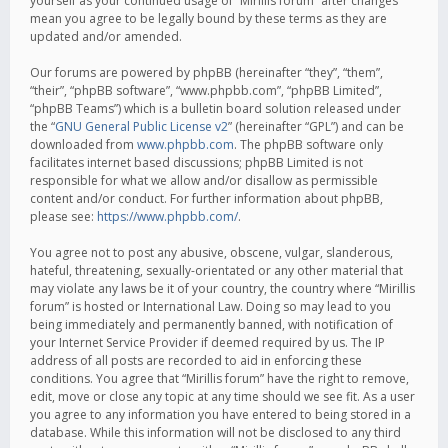
yourself as your continued usage of “Mirillis forum” after changes
mean you agree to be legally bound by these terms as they are
updated and/or amended.
Our forums are powered by phpBB (hereinafter “they”, “them”,
“their”, “phpBB software”, “www.phpbb.com”, “phpBB Limited”,
“phpBB Teams”) which is a bulletin board solution released under
the “
GNU General Public License v2
” (hereinafter “GPL”) and can be
downloaded from
www.phpbb.com
. The phpBB software only
facilitates internet based discussions; phpBB Limited is not
responsible for what we allow and/or disallow as permissible
content and/or conduct. For further information about phpBB,
please see:
https://www.phpbb.com/
.
You agree not to post any abusive, obscene, vulgar, slanderous,
hateful, threatening, sexually-orientated or any other material that
may violate any laws be it of your country, the country where “Mirillis
forum” is hosted or International Law. Doing so may lead to you
being immediately and permanently banned, with notification of
your Internet Service Provider if deemed required by us. The IP
address of all posts are recorded to aid in enforcing these
conditions. You agree that “Mirillis forum” have the right to remove,
edit, move or close any topic at any time should we see fit. As a user
you agree to any information you have entered to being stored in a
database. While this information will not be disclosed to any third