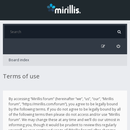
Board index
Terms of use
By accessing “Mirillis forum” (hereinafter “we”, “us”, “our”, “Mirillis
forum”, “https://mirillis.com/forum”), you agree to be legally bound
by the following terms. If you do not agree to be legally bound by all
of the following terms then please do not access and/or use “Mirillis
forum”. We may change these at any time and we’ll do our utmost in
informing you, though it would be prudent to review this regularly