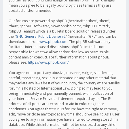
yourself as your continued usage of “Mirillis forum” after changes
mean you agree to be legally bound by these terms as they are
updated and/or amended.
Our forums are powered by phpBB (hereinafter “they”, “them”,
“their”, “phpBB software”, “www.phpbb.com”, “phpBB Limited”,
“phpBB Teams”) which is a bulletin board solution released under
the “
GNU General Public License v2
” (hereinafter “GPL”) and can be
downloaded from
www.phpbb.com
. The phpBB software only
facilitates internet based discussions; phpBB Limited is not
responsible for what we allow and/or disallow as permissible
content and/or conduct. For further information about phpBB,
please see:
https://www.phpbb.com/
.
You agree not to post any abusive, obscene, vulgar, slanderous,
hateful, threatening, sexually-orientated or any other material that
may violate any laws be it of your country, the country where “Mirillis
forum” is hosted or International Law. Doing so may lead to you
being immediately and permanently banned, with notification of
your Internet Service Provider if deemed required by us. The IP
address of all posts are recorded to aid in enforcing these
conditions. You agree that “Mirillis forum” have the right to remove,
edit, move or close any topic at any time should we see fit. As a user
you agree to any information you have entered to being stored in a
database. While this information will not be disclosed to any third