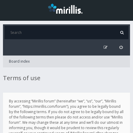
Board index
Terms of use
By accessing “Mirillis forum” (hereinafter “we”, “us”, “our”, “Mirillis
forum”, “https://mirillis.com/forum”), you agree to be legally bound
by the following terms. If you do not agree to be legally bound by all
of the following terms then please do not access and/or use “Mirillis
forum”. We may change these at any time and we’ll do our utmost in
informing you, though it would be prudent to review this regularly