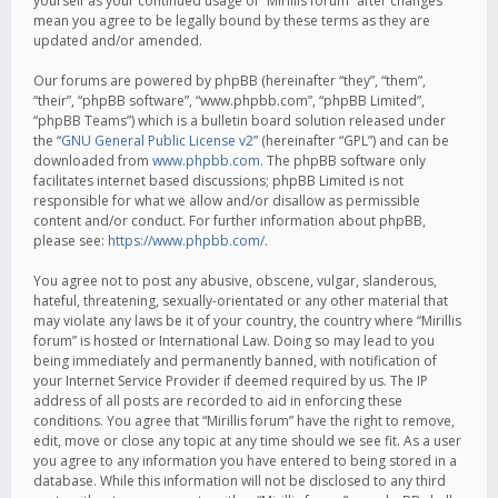
yourself as your continued usage of “Mirillis forum” after changes
mean you agree to be legally bound by these terms as they are
updated and/or amended.
Our forums are powered by phpBB (hereinafter “they”, “them”,
“their”, “phpBB software”, “www.phpbb.com”, “phpBB Limited”,
“phpBB Teams”) which is a bulletin board solution released under
the “
GNU General Public License v2
” (hereinafter “GPL”) and can be
downloaded from
www.phpbb.com
. The phpBB software only
facilitates internet based discussions; phpBB Limited is not
responsible for what we allow and/or disallow as permissible
content and/or conduct. For further information about phpBB,
please see:
https://www.phpbb.com/
.
You agree not to post any abusive, obscene, vulgar, slanderous,
hateful, threatening, sexually-orientated or any other material that
may violate any laws be it of your country, the country where “Mirillis
forum” is hosted or International Law. Doing so may lead to you
being immediately and permanently banned, with notification of
your Internet Service Provider if deemed required by us. The IP
address of all posts are recorded to aid in enforcing these
conditions. You agree that “Mirillis forum” have the right to remove,
edit, move or close any topic at any time should we see fit. As a user
you agree to any information you have entered to being stored in a
database. While this information will not be disclosed to any third