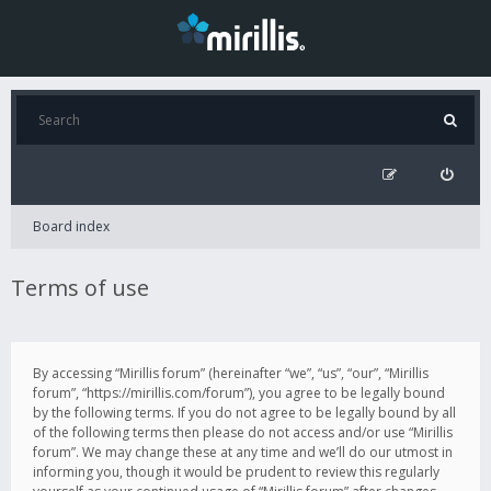
Board index
Terms of use
By accessing “Mirillis forum” (hereinafter “we”, “us”, “our”, “Mirillis
forum”, “https://mirillis.com/forum”), you agree to be legally bound
by the following terms. If you do not agree to be legally bound by all
of the following terms then please do not access and/or use “Mirillis
forum”. We may change these at any time and we’ll do our utmost in
informing you, though it would be prudent to review this regularly