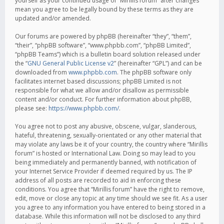
yourself as your continued usage of “Mirillis forum” after changes
mean you agree to be legally bound by these terms as they are
updated and/or amended.
Our forums are powered by phpBB (hereinafter “they”, “them”,
“their”, “phpBB software”, “www.phpbb.com”, “phpBB Limited”,
“phpBB Teams”) which is a bulletin board solution released under
the “
GNU General Public License v2
” (hereinafter “GPL”) and can be
downloaded from
www.phpbb.com
. The phpBB software only
facilitates internet based discussions; phpBB Limited is not
responsible for what we allow and/or disallow as permissible
content and/or conduct. For further information about phpBB,
please see:
https://www.phpbb.com/
.
You agree not to post any abusive, obscene, vulgar, slanderous,
hateful, threatening, sexually-orientated or any other material that
may violate any laws be it of your country, the country where “Mirillis
forum” is hosted or International Law. Doing so may lead to you
being immediately and permanently banned, with notification of
your Internet Service Provider if deemed required by us. The IP
address of all posts are recorded to aid in enforcing these
conditions. You agree that “Mirillis forum” have the right to remove,
edit, move or close any topic at any time should we see fit. As a user
you agree to any information you have entered to being stored in a
database. While this information will not be disclosed to any third