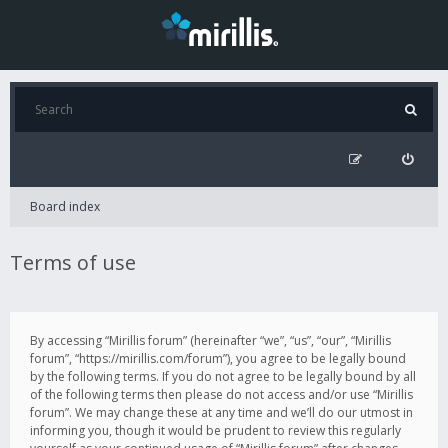
Board index
Terms of use
By accessing “Mirillis forum” (hereinafter “we”, “us”, “our”, “Mirillis
forum”, “https://mirillis.com/forum”), you agree to be legally bound
by the following terms. If you do not agree to be legally bound by all
of the following terms then please do not access and/or use “Mirillis
forum”. We may change these at any time and we’ll do our utmost in
informing you, though it would be prudent to review this regularly