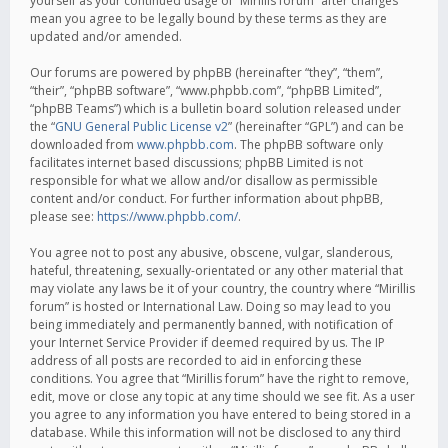
yourself as your continued usage of “Mirillis forum” after changes
mean you agree to be legally bound by these terms as they are
updated and/or amended.
Our forums are powered by phpBB (hereinafter “they”, “them”,
“their”, “phpBB software”, “www.phpbb.com”, “phpBB Limited”,
“phpBB Teams”) which is a bulletin board solution released under
the “
GNU General Public License v2
” (hereinafter “GPL”) and can be
downloaded from
www.phpbb.com
. The phpBB software only
facilitates internet based discussions; phpBB Limited is not
responsible for what we allow and/or disallow as permissible
content and/or conduct. For further information about phpBB,
please see:
https://www.phpbb.com/
.
You agree not to post any abusive, obscene, vulgar, slanderous,
hateful, threatening, sexually-orientated or any other material that
may violate any laws be it of your country, the country where “Mirillis
forum” is hosted or International Law. Doing so may lead to you
being immediately and permanently banned, with notification of
your Internet Service Provider if deemed required by us. The IP
address of all posts are recorded to aid in enforcing these
conditions. You agree that “Mirillis forum” have the right to remove,
edit, move or close any topic at any time should we see fit. As a user
you agree to any information you have entered to being stored in a
database. While this information will not be disclosed to any third