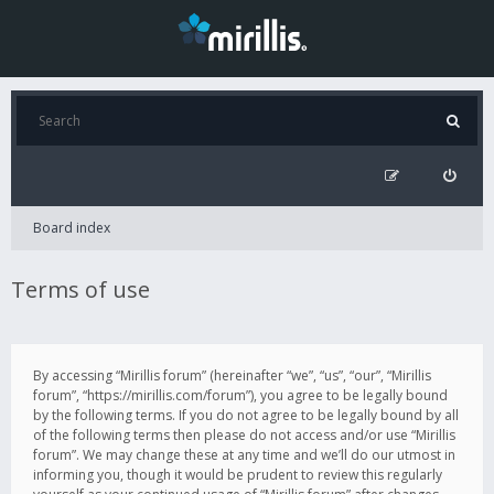
Board index
Terms of use
By accessing “Mirillis forum” (hereinafter “we”, “us”, “our”, “Mirillis
forum”, “https://mirillis.com/forum”), you agree to be legally bound
by the following terms. If you do not agree to be legally bound by all
of the following terms then please do not access and/or use “Mirillis
forum”. We may change these at any time and we’ll do our utmost in
informing you, though it would be prudent to review this regularly