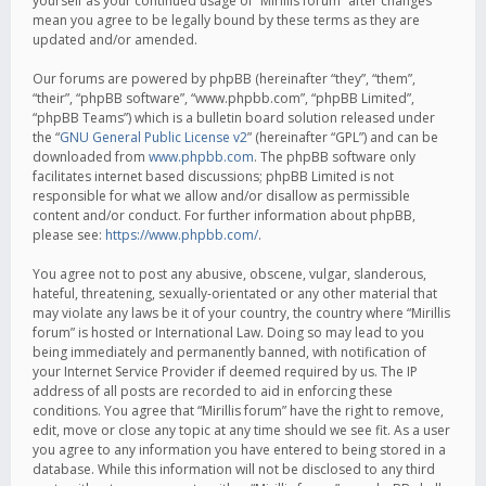
yourself as your continued usage of “Mirillis forum” after changes
mean you agree to be legally bound by these terms as they are
updated and/or amended.
Our forums are powered by phpBB (hereinafter “they”, “them”,
“their”, “phpBB software”, “www.phpbb.com”, “phpBB Limited”,
“phpBB Teams”) which is a bulletin board solution released under
the “
GNU General Public License v2
” (hereinafter “GPL”) and can be
downloaded from
www.phpbb.com
. The phpBB software only
facilitates internet based discussions; phpBB Limited is not
responsible for what we allow and/or disallow as permissible
content and/or conduct. For further information about phpBB,
please see:
https://www.phpbb.com/
.
You agree not to post any abusive, obscene, vulgar, slanderous,
hateful, threatening, sexually-orientated or any other material that
may violate any laws be it of your country, the country where “Mirillis
forum” is hosted or International Law. Doing so may lead to you
being immediately and permanently banned, with notification of
your Internet Service Provider if deemed required by us. The IP
address of all posts are recorded to aid in enforcing these
conditions. You agree that “Mirillis forum” have the right to remove,
edit, move or close any topic at any time should we see fit. As a user
you agree to any information you have entered to being stored in a
database. While this information will not be disclosed to any third