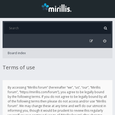
Board index
Terms of use
By accessing “Mirillis forum” (hereinafter “we”, “us”, “our”, “Mirillis
forum”, “https://mirillis.com/forum”), you agree to be legally bound
by the following terms. If you do not agree to be legally bound by all
of the following terms then please do not access and/or use “Mirillis
forum”. We may change these at any time and we’ll do our utmost in
informing you, though it would be prudent to review this regularly