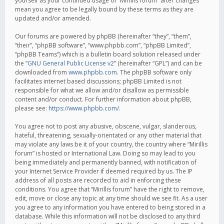
yourself as your continued usage of “Mirillis forum” after changes
mean you agree to be legally bound by these terms as they are
updated and/or amended.
Our forums are powered by phpBB (hereinafter “they”, “them”,
“their”, “phpBB software”, “www.phpbb.com”, “phpBB Limited”,
“phpBB Teams”) which is a bulletin board solution released under
the “
GNU General Public License v2
” (hereinafter “GPL”) and can be
downloaded from
www.phpbb.com
. The phpBB software only
facilitates internet based discussions; phpBB Limited is not
responsible for what we allow and/or disallow as permissible
content and/or conduct. For further information about phpBB,
please see:
https://www.phpbb.com/
.
You agree not to post any abusive, obscene, vulgar, slanderous,
hateful, threatening, sexually-orientated or any other material that
may violate any laws be it of your country, the country where “Mirillis
forum” is hosted or International Law. Doing so may lead to you
being immediately and permanently banned, with notification of
your Internet Service Provider if deemed required by us. The IP
address of all posts are recorded to aid in enforcing these
conditions. You agree that “Mirillis forum” have the right to remove,
edit, move or close any topic at any time should we see fit. As a user
you agree to any information you have entered to being stored in a
database. While this information will not be disclosed to any third