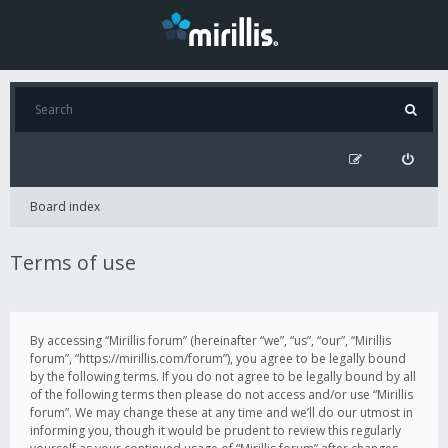
Board index
Terms of use
By accessing “Mirillis forum” (hereinafter “we”, “us”, “our”, “Mirillis
forum”, “https://mirillis.com/forum”), you agree to be legally bound
by the following terms. If you do not agree to be legally bound by all
of the following terms then please do not access and/or use “Mirillis
forum”. We may change these at any time and we’ll do our utmost in
informing you, though it would be prudent to review this regularly