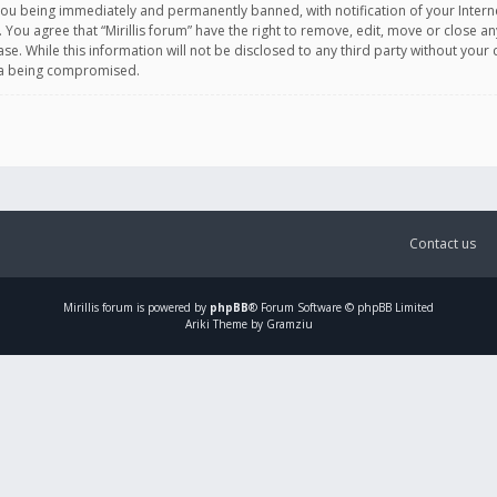
you being immediately and permanently banned, with notification of your Intern
. You agree that “Mirillis forum” have the right to remove, edit, move or close an
e. While this information will not be disclosed to any third party without your c
ata being compromised.
Contact us
Mirillis
forum is powered by
phpBB
® Forum Software © phpBB Limited
Ariki Theme by Gramziu