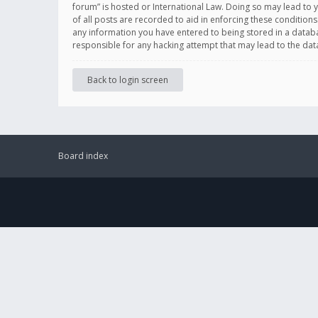
forum” is hosted or International Law. Doing so may lead to 
of all posts are recorded to aid in enforcing these conditions
any information you have entered to being stored in a databas
responsible for any hacking attempt that may lead to the d
Back to login screen
Board index