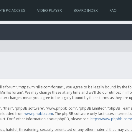
TE PC ACCESS
VIDEO PLAYER
BOARD INDEX
FAQ
irillis forum”, “https://mirillis.com/forum”), you agree to be legally bound by the 
Mirillis forum”. We may change these at any time and we’ll do our utmost in inf
um” after changes mean you agree to be legally bound by these terms as they ar
, “their”, “phpBB software”, “www.phpbb.com”, “phpBB Limited”, “phpBB Teams”) 
ownloaded from
www.phpbb.com
. The phpBB software only facilitates internet 
uct. For further information about phpBB, please see:
https://www.phpbb.com/
, hateful, threatening, sexually-orientated or any other material that may violat