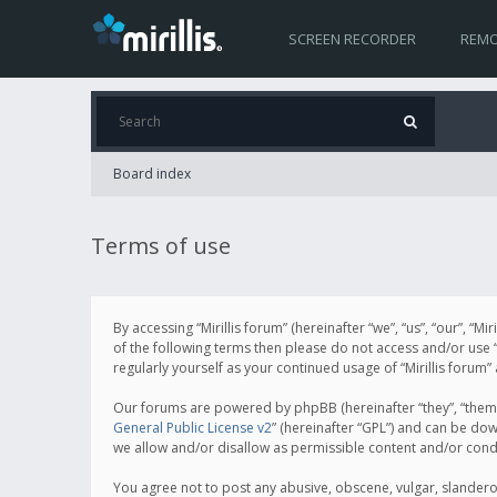
SCREEN RECORDER
REMO
Board index
Terms of use
By accessing “Mirillis forum” (hereinafter “we”, “us”, “our”, “M
of the following terms then please do not access and/or use “
regularly yourself as your continued usage of “Mirillis for
Our forums are powered by phpBB (hereinafter “they”, “them”
General Public License v2
” (hereinafter “GPL”) and can be d
we allow and/or disallow as permissible content and/or cond
You agree not to post any abusive, obscene, vulgar, slanderous