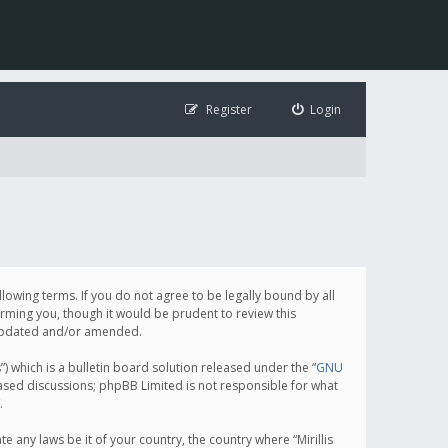
Register
Login
following terms. If you do not agree to be legally bound by all
orming you, though it would be prudent to review this
e updated and/or amended.
which is a bulletin board solution released under the “
GNU
based discussions; phpBB Limited is not responsible for what
.
e any laws be it of your country, the country where “Mirillis