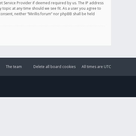
et Service Provider if deemed required by us. The IP address
y topic at any time should we see fit. As a user you agree to
onsent, neither “Mirillis forum” nor phpBB shall be held
The team
Delete all board cookies
All times are
UTC