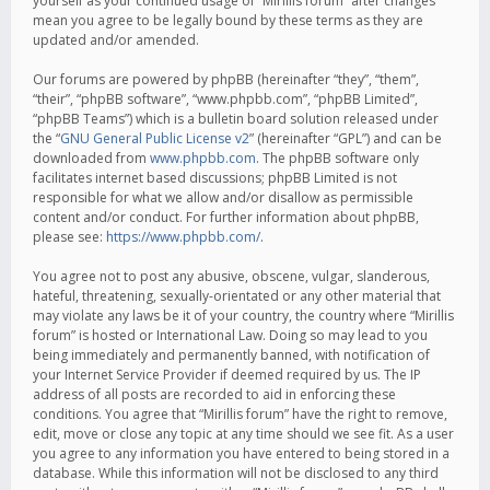
yourself as your continued usage of “Mirillis forum” after changes
mean you agree to be legally bound by these terms as they are
updated and/or amended.
Our forums are powered by phpBB (hereinafter “they”, “them”,
“their”, “phpBB software”, “www.phpbb.com”, “phpBB Limited”,
“phpBB Teams”) which is a bulletin board solution released under
the “
GNU General Public License v2
” (hereinafter “GPL”) and can be
downloaded from
www.phpbb.com
. The phpBB software only
facilitates internet based discussions; phpBB Limited is not
responsible for what we allow and/or disallow as permissible
content and/or conduct. For further information about phpBB,
please see:
https://www.phpbb.com/
.
You agree not to post any abusive, obscene, vulgar, slanderous,
hateful, threatening, sexually-orientated or any other material that
may violate any laws be it of your country, the country where “Mirillis
forum” is hosted or International Law. Doing so may lead to you
being immediately and permanently banned, with notification of
your Internet Service Provider if deemed required by us. The IP
address of all posts are recorded to aid in enforcing these
conditions. You agree that “Mirillis forum” have the right to remove,
edit, move or close any topic at any time should we see fit. As a user
you agree to any information you have entered to being stored in a
database. While this information will not be disclosed to any third