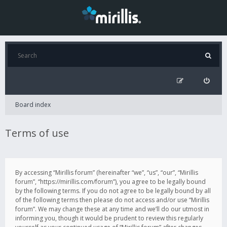
Board index
Terms of use
By accessing “Mirillis forum” (hereinafter “we”, “us”, “our”, “Mirillis
forum”, “https://mirillis.com/forum”), you agree to be legally bound
by the following terms. If you do not agree to be legally bound by all
of the following terms then please do not access and/or use “Mirillis
forum”. We may change these at any time and we’ll do our utmost in
informing you, though it would be prudent to review this regularly