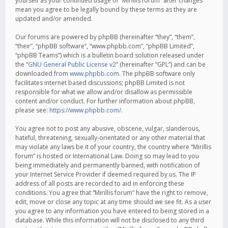
yourself as your continued usage of “Mirillis forum” after changes
mean you agree to be legally bound by these terms as they are
updated and/or amended.
Our forums are powered by phpBB (hereinafter “they”, “them”,
“their”, “phpBB software”, “www.phpbb.com”, “phpBB Limited”,
“phpBB Teams”) which is a bulletin board solution released under
the “
GNU General Public License v2
” (hereinafter “GPL”) and can be
downloaded from
www.phpbb.com
. The phpBB software only
facilitates internet based discussions; phpBB Limited is not
responsible for what we allow and/or disallow as permissible
content and/or conduct. For further information about phpBB,
please see:
https://www.phpbb.com/
.
You agree not to post any abusive, obscene, vulgar, slanderous,
hateful, threatening, sexually-orientated or any other material that
may violate any laws be it of your country, the country where “Mirillis
forum” is hosted or International Law. Doing so may lead to you
being immediately and permanently banned, with notification of
your Internet Service Provider if deemed required by us. The IP
address of all posts are recorded to aid in enforcing these
conditions. You agree that “Mirillis forum” have the right to remove,
edit, move or close any topic at any time should we see fit. As a user
you agree to any information you have entered to being stored in a
database. While this information will not be disclosed to any third