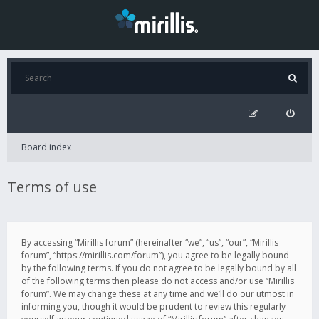
Board index
Terms of use
By accessing “Mirillis forum” (hereinafter “we”, “us”, “our”, “Mirillis
forum”, “https://mirillis.com/forum”), you agree to be legally bound
by the following terms. If you do not agree to be legally bound by all
of the following terms then please do not access and/or use “Mirillis
forum”. We may change these at any time and we’ll do our utmost in
informing you, though it would be prudent to review this regularly