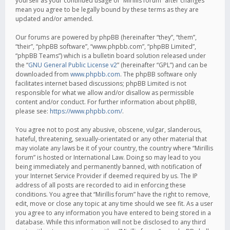
yourself as your continued usage of “Mirillis forum” after changes
mean you agree to be legally bound by these terms as they are
updated and/or amended.
Our forums are powered by phpBB (hereinafter “they”, “them”,
“their”, “phpBB software”, “www.phpbb.com”, “phpBB Limited”,
“phpBB Teams”) which is a bulletin board solution released under
the “
GNU General Public License v2
” (hereinafter “GPL”) and can be
downloaded from
www.phpbb.com
. The phpBB software only
facilitates internet based discussions; phpBB Limited is not
responsible for what we allow and/or disallow as permissible
content and/or conduct. For further information about phpBB,
please see:
https://www.phpbb.com/
.
You agree not to post any abusive, obscene, vulgar, slanderous,
hateful, threatening, sexually-orientated or any other material that
may violate any laws be it of your country, the country where “Mirillis
forum” is hosted or International Law. Doing so may lead to you
being immediately and permanently banned, with notification of
your Internet Service Provider if deemed required by us. The IP
address of all posts are recorded to aid in enforcing these
conditions. You agree that “Mirillis forum” have the right to remove,
edit, move or close any topic at any time should we see fit. As a user
you agree to any information you have entered to being stored in a
database. While this information will not be disclosed to any third