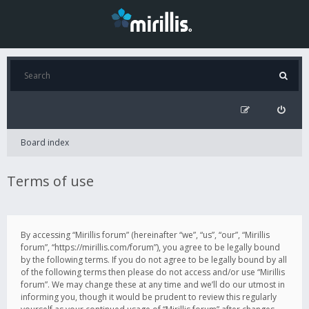
Board index
Terms of use
By accessing “Mirillis forum” (hereinafter “we”, “us”, “our”, “Mirillis
forum”, “https://mirillis.com/forum”), you agree to be legally bound
by the following terms. If you do not agree to be legally bound by all
of the following terms then please do not access and/or use “Mirillis
forum”. We may change these at any time and we’ll do our utmost in
informing you, though it would be prudent to review this regularly