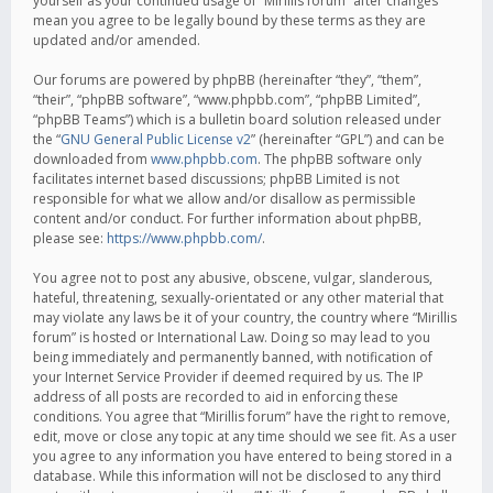
yourself as your continued usage of “Mirillis forum” after changes
mean you agree to be legally bound by these terms as they are
updated and/or amended.
Our forums are powered by phpBB (hereinafter “they”, “them”,
“their”, “phpBB software”, “www.phpbb.com”, “phpBB Limited”,
“phpBB Teams”) which is a bulletin board solution released under
the “
GNU General Public License v2
” (hereinafter “GPL”) and can be
downloaded from
www.phpbb.com
. The phpBB software only
facilitates internet based discussions; phpBB Limited is not
responsible for what we allow and/or disallow as permissible
content and/or conduct. For further information about phpBB,
please see:
https://www.phpbb.com/
.
You agree not to post any abusive, obscene, vulgar, slanderous,
hateful, threatening, sexually-orientated or any other material that
may violate any laws be it of your country, the country where “Mirillis
forum” is hosted or International Law. Doing so may lead to you
being immediately and permanently banned, with notification of
your Internet Service Provider if deemed required by us. The IP
address of all posts are recorded to aid in enforcing these
conditions. You agree that “Mirillis forum” have the right to remove,
edit, move or close any topic at any time should we see fit. As a user
you agree to any information you have entered to being stored in a
database. While this information will not be disclosed to any third