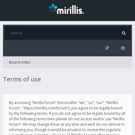
Board index
Terms of use
By accessing “Mirillis forum” (hereinafter “we”, “us”, “our”, “Mirillis
forum”, “https://mirillis.com/forum”), you agree to be legally bound
by the following terms. If you do not agree to be legally bound by all
of the following terms then please do not access and/or use “Mirillis
forum”. We may change these at any time and we’ll do our utmost in
informing you, though it would be prudent to review this regularly