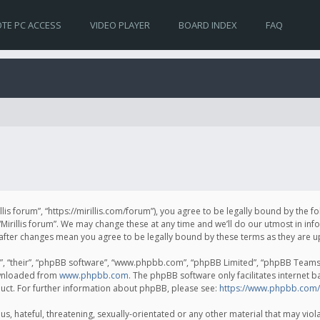
TE PC ACCESS
VIDEO PLAYER
BOARD INDEX
FAQ
irillis forum”, “https://mirillis.com/forum”), you agree to be legally bound by the 
Mirillis forum”. We may change these at any time and we’ll do our utmost in inf
um” after changes mean you agree to be legally bound by these terms as they ar
, “their”, “phpBB software”, “www.phpbb.com”, “phpBB Limited”, “phpBB Teams”) 
ownloaded from
www.phpbb.com
. The phpBB software only facilitates internet 
uct. For further information about phpBB, please see:
https://www.phpbb.com/
, hateful, threatening, sexually-orientated or any other material that may violat