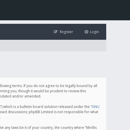
Register
Login
following terms. If you do not agree to be legally bound by all
orming you, though it would be prudent to review this
e updated and/or amended.
which is a bulletin board solution released under the “
GNU
based discussions; phpBB Limited is not responsible for what
.
e any laws be it of your country, the country where “Mirillis