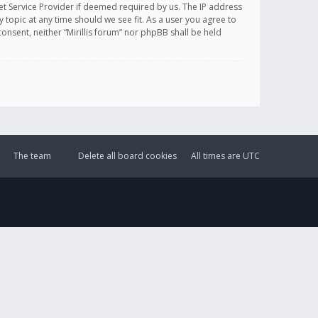
et Service Provider if deemed required by us. The IP address
y topic at any time should we see fit. As a user you agree to
onsent, neither “Mirillis forum” nor phpBB shall be held
The team
Delete all board cookies
All times are
UTC