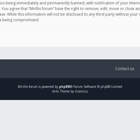
you being immediately and permanently banned, with notification of your Intern
. You agree that “Mirillis forum” have the right to remove, edit, move or close an
e. While this information will not be disclosed to any third party without your c
ata being compromised.
Contact us
Mirillis
forum is powered by
phpBB
® Forum Software © phpBB Limited
Ariki Theme by Gramziu