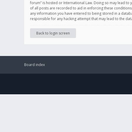
forum” is hosted or International Law. Doing so may lead to 
of all posts are recorded to aid in enforcing these conditions
any information you have entered to being stored in a databas
responsible for any hacking attempt that may lead to the d
Back to login screen
Board index