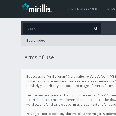
SCREEN RECORDER
REMO
Board index
Terms of use
By accessing “Mirillis forum” (hereinafter “we”, “us”, “our”, “M
of the following terms then please do not access and/or use “
regularly yourself as your continued usage of “Mirillis for
Our forums are powered by phpBB (hereinafter “they”, “them”
General Public License v2
” (hereinafter “GPL”) and can be d
we allow and/or disallow as permissible content and/or cond
You agree not to post any abusive, obscene, vulgar, slanderous