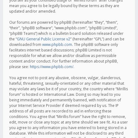
yourself as your continued usage of “Mirillis forum” after changes
mean you agree to be legally bound by these terms as they are
updated and/or amended.
Our forums are powered by phpBB (hereinafter “they”, “them”,
“their”, “phpBB software”, “www.phpbb.com”, “phpBB Limited”,
“phpBB Teams”) which is a bulletin board solution released under
the “
GNU General Public License v2
” (hereinafter “GPL”) and can be
downloaded from
www.phpbb.com
. The phpBB software only
facilitates internet based discussions; phpBB Limited is not
responsible for what we allow and/or disallow as permissible
content and/or conduct. For further information about phpBB,
please see:
https://www.phpbb.com/
.
You agree not to post any abusive, obscene, vulgar, slanderous,
hateful, threatening, sexually-orientated or any other material that
may violate any laws be it of your country, the country where “Mirillis
forum” is hosted or International Law. Doing so may lead to you
being immediately and permanently banned, with notification of
your Internet Service Provider if deemed required by us. The IP
address of all posts are recorded to aid in enforcing these
conditions. You agree that “Mirillis forum” have the right to remove,
edit, move or close any topic at any time should we see fit. As a user
you agree to any information you have entered to being stored in a
database. While this information will not be disclosed to any third