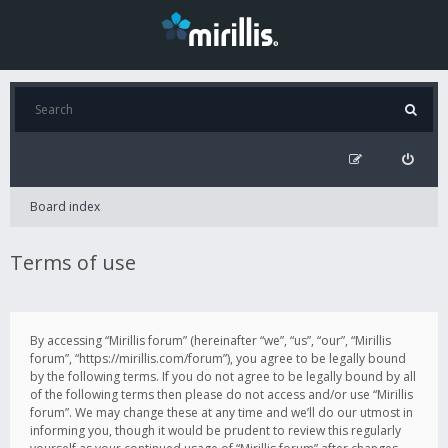
Board index
Terms of use
By accessing “Mirillis forum” (hereinafter “we”, “us”, “our”, “Mirillis
forum”, “https://mirillis.com/forum”), you agree to be legally bound
by the following terms. If you do not agree to be legally bound by all
of the following terms then please do not access and/or use “Mirillis
forum”. We may change these at any time and we’ll do our utmost in
informing you, though it would be prudent to review this regularly