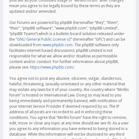
yourself as your continued usage of “Mirillis forum” after changes
mean you agree to be legally bound by these terms as they are
updated and/or amended.
Our forums are powered by phpBB (hereinafter “they”, “them”,
“their”, “phpBB software”, “www.phpbb.com”, “phpBB Limited”,
“phpBB Teams”) which is a bulletin board solution released under
the “
GNU General Public License v2
” (hereinafter “GPL”) and can be
downloaded from
www.phpbb.com
. The phpBB software only
facilitates internet based discussions; phpBB Limited is not
responsible for what we allow and/or disallow as permissible
content and/or conduct. For further information about phpBB,
please see:
https://www.phpbb.com/
.
You agree not to post any abusive, obscene, vulgar, slanderous,
hateful, threatening, sexually-orientated or any other material that
may violate any laws be it of your country, the country where “Mirillis
forum” is hosted or International Law. Doing so may lead to you
being immediately and permanently banned, with notification of
your Internet Service Provider if deemed required by us. The IP
address of all posts are recorded to aid in enforcing these
conditions. You agree that “Mirillis forum” have the right to remove,
edit, move or close any topic at any time should we see fit. As a user
you agree to any information you have entered to being stored in a
database. While this information will not be disclosed to any third