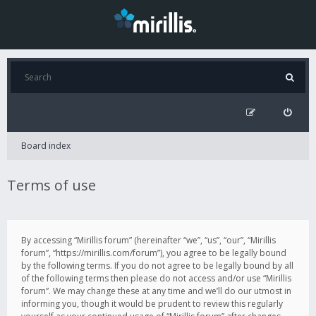
Board index
Terms of use
By accessing “Mirillis forum” (hereinafter “we”, “us”, “our”, “Mirillis
forum”, “https://mirillis.com/forum”), you agree to be legally bound
by the following terms. If you do not agree to be legally bound by all
of the following terms then please do not access and/or use “Mirillis
forum”. We may change these at any time and we’ll do our utmost in
informing you, though it would be prudent to review this regularly