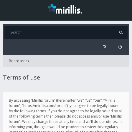
Board index
Terms of use
By accessing “Mirillis forum” (hereinafter “we”, “us”, “our”, “Mirillis
forum”, “https://mirillis.com/forum”), you agree to be legally bound
by the following terms. If you do not agree to be legally bound by all
of the following terms then please do not access and/or use “Mirillis
forum”. We may change these at any time and we’ll do our utmost in
informing you, though it would be prudent to review this regularly