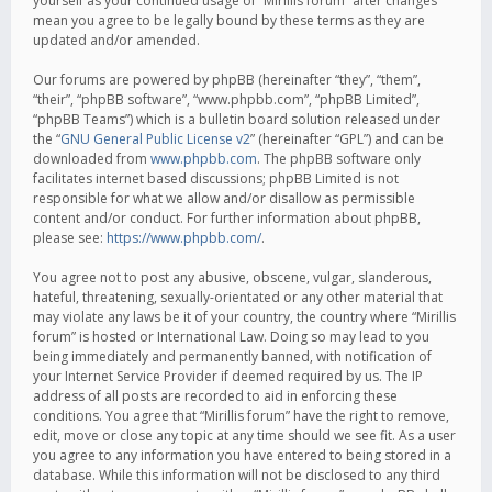
yourself as your continued usage of “Mirillis forum” after changes
mean you agree to be legally bound by these terms as they are
updated and/or amended.
Our forums are powered by phpBB (hereinafter “they”, “them”,
“their”, “phpBB software”, “www.phpbb.com”, “phpBB Limited”,
“phpBB Teams”) which is a bulletin board solution released under
the “
GNU General Public License v2
” (hereinafter “GPL”) and can be
downloaded from
www.phpbb.com
. The phpBB software only
facilitates internet based discussions; phpBB Limited is not
responsible for what we allow and/or disallow as permissible
content and/or conduct. For further information about phpBB,
please see:
https://www.phpbb.com/
.
You agree not to post any abusive, obscene, vulgar, slanderous,
hateful, threatening, sexually-orientated or any other material that
may violate any laws be it of your country, the country where “Mirillis
forum” is hosted or International Law. Doing so may lead to you
being immediately and permanently banned, with notification of
your Internet Service Provider if deemed required by us. The IP
address of all posts are recorded to aid in enforcing these
conditions. You agree that “Mirillis forum” have the right to remove,
edit, move or close any topic at any time should we see fit. As a user
you agree to any information you have entered to being stored in a
database. While this information will not be disclosed to any third