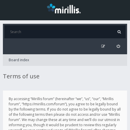
Board index
Terms of use
By accessing “Mirillis forum” (hereinafter “we”, “us”, “our”, “Mirillis
forum”, “https://mirillis.com/forum”), you agree to be legally bound
by the following terms. If you do not agree to be legally bound by all
of the following terms then please do not access and/or use “Mirillis
forum”. We may change these at any time and we’ll do our utmost in
informing you, though it would be prudent to review this regularly