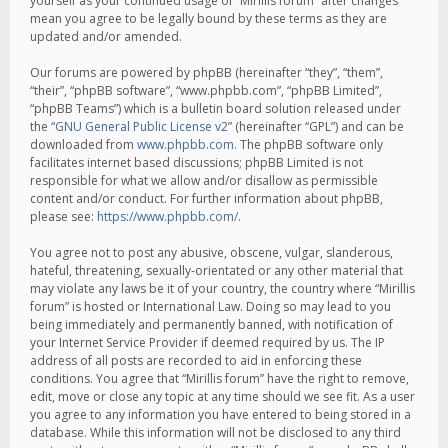
yourself as your continued usage of “Mirillis forum” after changes
mean you agree to be legally bound by these terms as they are
updated and/or amended.
Our forums are powered by phpBB (hereinafter “they”, “them”,
“their”, “phpBB software”, “www.phpbb.com”, “phpBB Limited”,
“phpBB Teams”) which is a bulletin board solution released under
the “
GNU General Public License v2
” (hereinafter “GPL”) and can be
downloaded from
www.phpbb.com
. The phpBB software only
facilitates internet based discussions; phpBB Limited is not
responsible for what we allow and/or disallow as permissible
content and/or conduct. For further information about phpBB,
please see:
https://www.phpbb.com/
.
You agree not to post any abusive, obscene, vulgar, slanderous,
hateful, threatening, sexually-orientated or any other material that
may violate any laws be it of your country, the country where “Mirillis
forum” is hosted or International Law. Doing so may lead to you
being immediately and permanently banned, with notification of
your Internet Service Provider if deemed required by us. The IP
address of all posts are recorded to aid in enforcing these
conditions. You agree that “Mirillis forum” have the right to remove,
edit, move or close any topic at any time should we see fit. As a user
you agree to any information you have entered to being stored in a
database. While this information will not be disclosed to any third