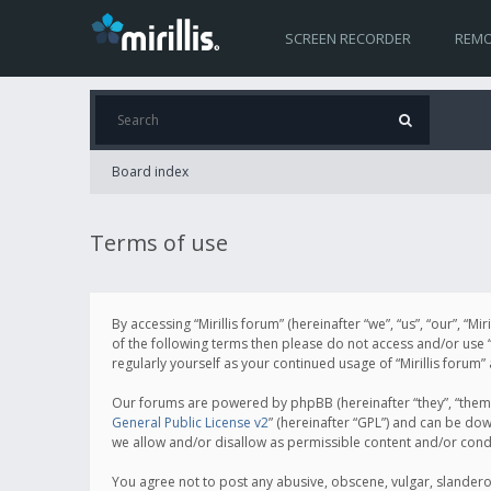
SCREEN RECORDER
REMO
Board index
Terms of use
By accessing “Mirillis forum” (hereinafter “we”, “us”, “our”, “M
of the following terms then please do not access and/or use “
regularly yourself as your continued usage of “Mirillis for
Our forums are powered by phpBB (hereinafter “they”, “them”
General Public License v2
” (hereinafter “GPL”) and can be d
we allow and/or disallow as permissible content and/or cond
You agree not to post any abusive, obscene, vulgar, slanderous