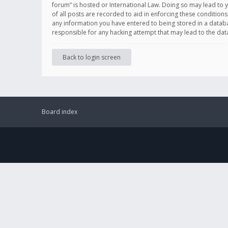
forum” is hosted or International Law. Doing so may lead to 
of all posts are recorded to aid in enforcing these conditions
any information you have entered to being stored in a databas
responsible for any hacking attempt that may lead to the d
Back to login screen
Board index