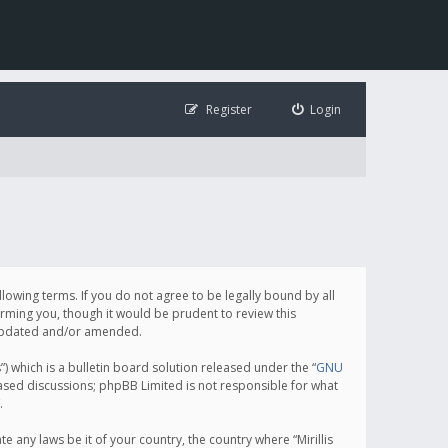
Register
Login
following terms. If you do not agree to be legally bound by all
orming you, though it would be prudent to review this
e updated and/or amended.
which is a bulletin board solution released under the “
GNU
based discussions; phpBB Limited is not responsible for what
.
e any laws be it of your country, the country where “Mirillis