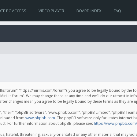
TE PC ACCESS
VIDEO PLAYER
BOARD INDEX
FAQ
irillis forum”, “https://mirillis.com/forum”), you agree to be legally bound by the 
Mirillis forum”. We may change these at any time and we’ll do our utmost in inf
um” after changes mean you agree to be legally bound by these terms as they ar
, “their”, “phpBB software”, “www.phpbb.com”, “phpBB Limited”, “phpBB Teams”) 
ownloaded from
www.phpbb.com
. The phpBB software only facilitates internet 
uct. For further information about phpBB, please see:
https://www.phpbb.com/
, hateful, threatening, sexually-orientated or any other material that may violat