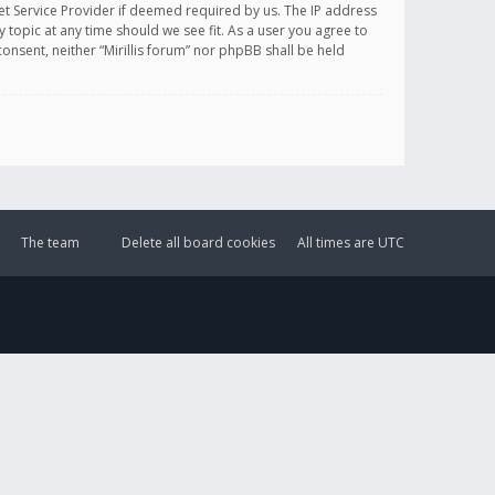
et Service Provider if deemed required by us. The IP address
y topic at any time should we see fit. As a user you agree to
onsent, neither “Mirillis forum” nor phpBB shall be held
The team
Delete all board cookies
All times are
UTC