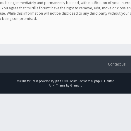
you being immediately and permanently banned, with notification of your Intern
. You agree that “Mirillis forum” have the right to remove, edit, move or close an
e. While this information will not be disclosed to any third party without your c
ata being compromised.
Contact us
Mirillis
forum is powered by
phpBB
® Forum Software © phpBB Limited
Ariki Theme by Gramziu