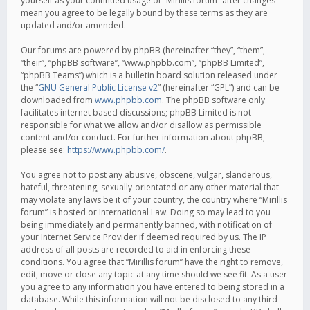
yourself as your continued usage of “Mirillis forum” after changes
mean you agree to be legally bound by these terms as they are
updated and/or amended.
Our forums are powered by phpBB (hereinafter “they”, “them”,
“their”, “phpBB software”, “www.phpbb.com”, “phpBB Limited”,
“phpBB Teams”) which is a bulletin board solution released under
the “
GNU General Public License v2
” (hereinafter “GPL”) and can be
downloaded from
www.phpbb.com
. The phpBB software only
facilitates internet based discussions; phpBB Limited is not
responsible for what we allow and/or disallow as permissible
content and/or conduct. For further information about phpBB,
please see:
https://www.phpbb.com/
.
You agree not to post any abusive, obscene, vulgar, slanderous,
hateful, threatening, sexually-orientated or any other material that
may violate any laws be it of your country, the country where “Mirillis
forum” is hosted or International Law. Doing so may lead to you
being immediately and permanently banned, with notification of
your Internet Service Provider if deemed required by us. The IP
address of all posts are recorded to aid in enforcing these
conditions. You agree that “Mirillis forum” have the right to remove,
edit, move or close any topic at any time should we see fit. As a user
you agree to any information you have entered to being stored in a
database. While this information will not be disclosed to any third