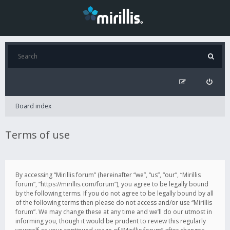
Board index
Terms of use
By accessing “Mirillis forum” (hereinafter “we”, “us”, “our”, “Mirillis
forum”, “https://mirillis.com/forum”), you agree to be legally bound
by the following terms. If you do not agree to be legally bound by all
of the following terms then please do not access and/or use “Mirillis
forum”. We may change these at any time and we’ll do our utmost in
informing you, though it would be prudent to review this regularly