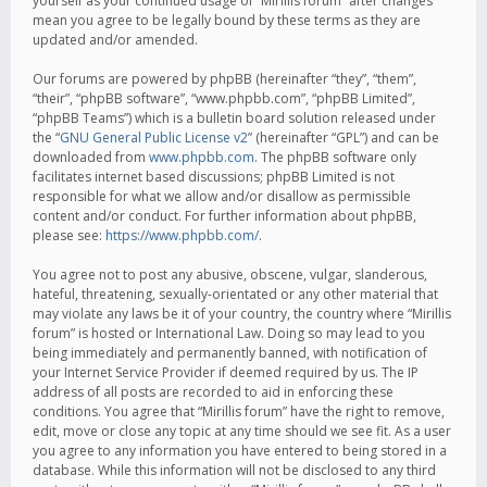
yourself as your continued usage of “Mirillis forum” after changes
mean you agree to be legally bound by these terms as they are
updated and/or amended.
Our forums are powered by phpBB (hereinafter “they”, “them”,
“their”, “phpBB software”, “www.phpbb.com”, “phpBB Limited”,
“phpBB Teams”) which is a bulletin board solution released under
the “
GNU General Public License v2
” (hereinafter “GPL”) and can be
downloaded from
www.phpbb.com
. The phpBB software only
facilitates internet based discussions; phpBB Limited is not
responsible for what we allow and/or disallow as permissible
content and/or conduct. For further information about phpBB,
please see:
https://www.phpbb.com/
.
You agree not to post any abusive, obscene, vulgar, slanderous,
hateful, threatening, sexually-orientated or any other material that
may violate any laws be it of your country, the country where “Mirillis
forum” is hosted or International Law. Doing so may lead to you
being immediately and permanently banned, with notification of
your Internet Service Provider if deemed required by us. The IP
address of all posts are recorded to aid in enforcing these
conditions. You agree that “Mirillis forum” have the right to remove,
edit, move or close any topic at any time should we see fit. As a user
you agree to any information you have entered to being stored in a
database. While this information will not be disclosed to any third