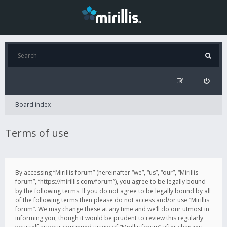
Board index
Terms of use
By accessing “Mirillis forum” (hereinafter “we”, “us”, “our”, “Mirillis
forum”, “https://mirillis.com/forum”), you agree to be legally bound
by the following terms. If you do not agree to be legally bound by all
of the following terms then please do not access and/or use “Mirillis
forum”. We may change these at any time and we’ll do our utmost in
informing you, though it would be prudent to review this regularly