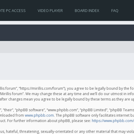
TE PC ACCESS
VIDEO PLAYER
BOARD INDEX
FAQ
irillis forum”, “https://mirillis.com/forum”), you agree to be legally bound by the 
Mirillis forum”. We may change these at any time and we’ll do our utmost in inf
um” after changes mean you agree to be legally bound by these terms as they ar
, “their”, “phpBB software”, “www.phpbb.com”, “phpBB Limited”, “phpBB Teams”) 
ownloaded from
www.phpbb.com
. The phpBB software only facilitates internet 
uct. For further information about phpBB, please see:
https://www.phpbb.com/
, hateful, threatening, sexually-orientated or any other material that may violat