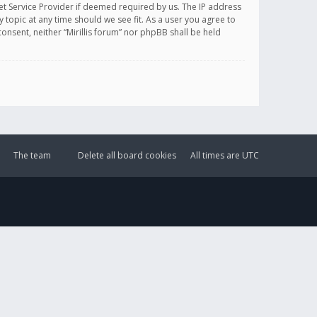
et Service Provider if deemed required by us. The IP address
y topic at any time should we see fit. As a user you agree to
onsent, neither “Mirillis forum” nor phpBB shall be held
The team
Delete all board cookies
All times are
UTC