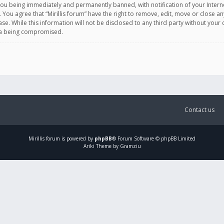
you being immediately and permanently banned, with notification of your Intern
. You agree that “Mirillis forum” have the right to remove, edit, move or close an
e. While this information will not be disclosed to any third party without your c
ata being compromised.
Contact us
Mirillis
forum is powered by
phpBB
® Forum Software © phpBB Limited
Ariki Theme by Gramziu