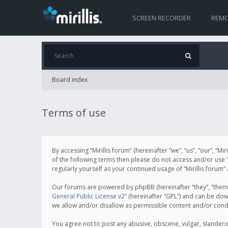
SCREEN RECORDER
REMO
Board index
Terms of use
By accessing “Mirillis forum” (hereinafter “we”, “us”, “our”, “M
of the following terms then please do not access and/or use “
regularly yourself as your continued usage of “Mirillis for
Our forums are powered by phpBB (hereinafter “they”, “them”
General Public License v2
” (hereinafter “GPL”) and can be d
we allow and/or disallow as permissible content and/or cond
You agree not to post any abusive, obscene, vulgar, slanderous