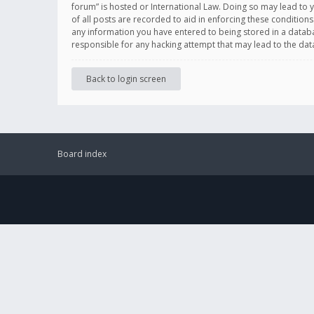
forum” is hosted or International Law. Doing so may lead to 
of all posts are recorded to aid in enforcing these conditions
any information you have entered to being stored in a databas
responsible for any hacking attempt that may lead to the d
Back to login screen
Board index