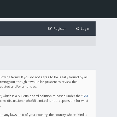
Register
Login
following terms. If you do not agree to be legally bound by all
orming you, though it would be prudent to review this
e updated and/or amended.
which is a bulletin board solution released under the “
GNU
based discussions; phpBB Limited is not responsible for what
.
e any laws be it of your country, the country where “Mirillis