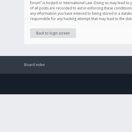
forum” is hosted or International Law. Doing so may lead to 
of all posts are recorded to aid in enforcing these conditions
any information you have entered to being stored in a databas
responsible for any hacking attempt that may lead to the d
Back to login screen
Board index