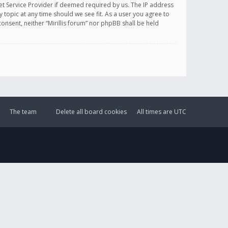
et Service Provider if deemed required by us. The IP address
y topic at any time should we see fit. As a user you agree to
onsent, neither “Mirillis forum” nor phpBB shall be held
The team
Delete all board cookies
All times are
UTC