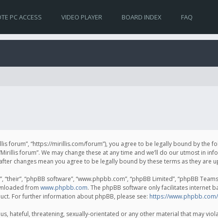
TE PC ACCESS
VIDEO PLAYER
BOARD INDEX
FAQ
irillis forum”, “https://mirillis.com/forum”), you agree to be legally bound by the 
Mirillis forum”. We may change these at any time and we’ll do our utmost in inf
um” after changes mean you agree to be legally bound by these terms as they ar
, “their”, “phpBB software”, “www.phpbb.com”, “phpBB Limited”, “phpBB Teams”) 
ownloaded from
www.phpbb.com
. The phpBB software only facilitates internet 
uct. For further information about phpBB, please see:
https://www.phpbb.com/
, hateful, threatening, sexually-orientated or any other material that may violat