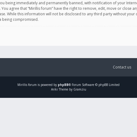
you being immediately and permanently banned, with notification of your Intern
. You agree that “Mirillis forum” have the right to remove, edit, move or close an
e. While this information will not be disclosed to any third party without your c
ata being compromised.
Contact us
Mirillis
forum is powered by
phpBB
® Forum Software © phpBB Limited
Ariki Theme by Gramziu