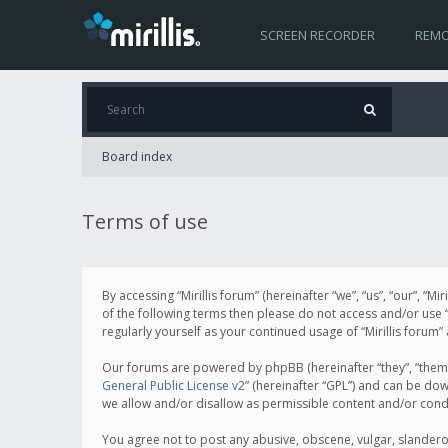
SCREEN RECORDER
REMO
Board index
Terms of use
By accessing “Mirillis forum” (hereinafter “we”, “us”, “our”, “M
of the following terms then please do not access and/or use “
regularly yourself as your continued usage of “Mirillis for
Our forums are powered by phpBB (hereinafter “they”, “them”
General Public License v2
” (hereinafter “GPL”) and can be d
we allow and/or disallow as permissible content and/or cond
You agree not to post any abusive, obscene, vulgar, slanderous