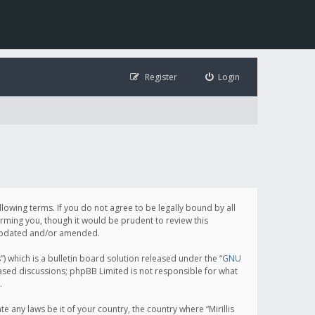
Register
Login
following terms. If you do not agree to be legally bound by all
orming you, though it would be prudent to review this
e updated and/or amended.
which is a bulletin board solution released under the “
GNU
based discussions; phpBB Limited is not responsible for what
.
e any laws be it of your country, the country where “Mirillis