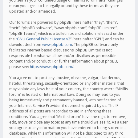
yourself as your continued usage of “Mirillis forum” after changes
mean you agree to be legally bound by these terms as they are
updated and/or amended.
Our forums are powered by phpBB (hereinafter “they”, “them”,
“their”, “phpBB software”, “www.phpbb.com”, “phpBB Limited”,
“phpBB Teams”) which is a bulletin board solution released under
the “
GNU General Public License v2
” (hereinafter “GPL”) and can be
downloaded from
www.phpbb.com
. The phpBB software only
facilitates internet based discussions; phpBB Limited is not
responsible for what we allow and/or disallow as permissible
content and/or conduct. For further information about phpBB,
please see:
https://www.phpbb.com/
.
You agree not to post any abusive, obscene, vulgar, slanderous,
hateful, threatening, sexually-orientated or any other material that
may violate any laws be it of your country, the country where “Mirillis
forum” is hosted or International Law. Doing so may lead to you
being immediately and permanently banned, with notification of
your Internet Service Provider if deemed required by us. The IP
address of all posts are recorded to aid in enforcing these
conditions. You agree that “Mirillis forum” have the right to remove,
edit, move or close any topic at any time should we see fit. As a user
you agree to any information you have entered to being stored in a
database. While this information will not be disclosed to any third