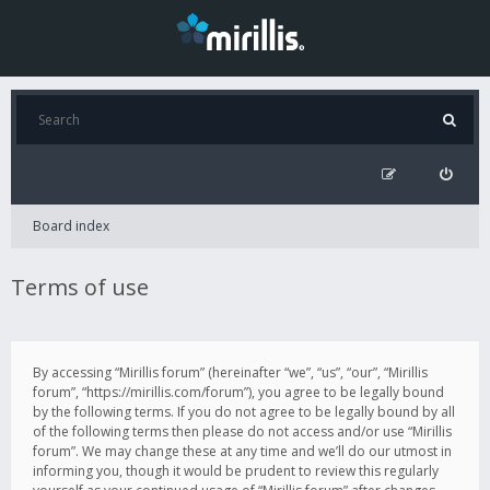
Board index
Terms of use
By accessing “Mirillis forum” (hereinafter “we”, “us”, “our”, “Mirillis
forum”, “https://mirillis.com/forum”), you agree to be legally bound
by the following terms. If you do not agree to be legally bound by all
of the following terms then please do not access and/or use “Mirillis
forum”. We may change these at any time and we’ll do our utmost in
informing you, though it would be prudent to review this regularly