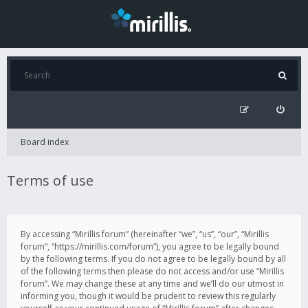
Board index
Terms of use
By accessing “Mirillis forum” (hereinafter “we”, “us”, “our”, “Mirillis
forum”, “https://mirillis.com/forum”), you agree to be legally bound
by the following terms. If you do not agree to be legally bound by all
of the following terms then please do not access and/or use “Mirillis
forum”. We may change these at any time and we’ll do our utmost in
informing you, though it would be prudent to review this regularly