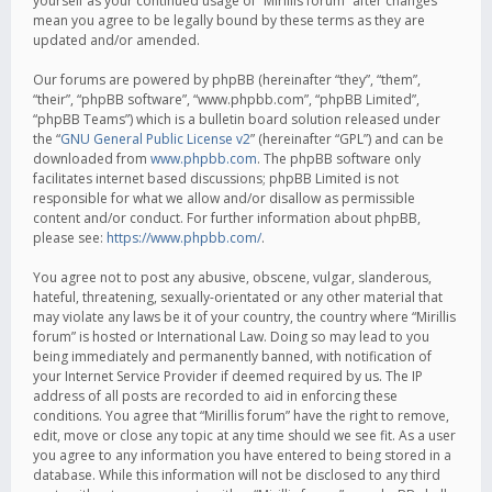
yourself as your continued usage of “Mirillis forum” after changes
mean you agree to be legally bound by these terms as they are
updated and/or amended.
Our forums are powered by phpBB (hereinafter “they”, “them”,
“their”, “phpBB software”, “www.phpbb.com”, “phpBB Limited”,
“phpBB Teams”) which is a bulletin board solution released under
the “
GNU General Public License v2
” (hereinafter “GPL”) and can be
downloaded from
www.phpbb.com
. The phpBB software only
facilitates internet based discussions; phpBB Limited is not
responsible for what we allow and/or disallow as permissible
content and/or conduct. For further information about phpBB,
please see:
https://www.phpbb.com/
.
You agree not to post any abusive, obscene, vulgar, slanderous,
hateful, threatening, sexually-orientated or any other material that
may violate any laws be it of your country, the country where “Mirillis
forum” is hosted or International Law. Doing so may lead to you
being immediately and permanently banned, with notification of
your Internet Service Provider if deemed required by us. The IP
address of all posts are recorded to aid in enforcing these
conditions. You agree that “Mirillis forum” have the right to remove,
edit, move or close any topic at any time should we see fit. As a user
you agree to any information you have entered to being stored in a
database. While this information will not be disclosed to any third