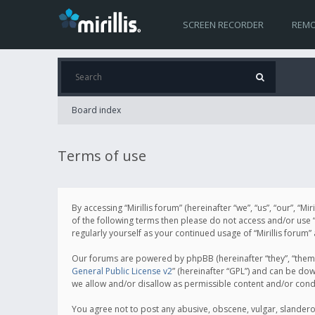
SCREEN RECORDER
REMO
Board index
Terms of use
By accessing “Mirillis forum” (hereinafter “we”, “us”, “our”, “M
of the following terms then please do not access and/or use “
regularly yourself as your continued usage of “Mirillis for
Our forums are powered by phpBB (hereinafter “they”, “them”
General Public License v2
” (hereinafter “GPL”) and can be d
we allow and/or disallow as permissible content and/or cond
You agree not to post any abusive, obscene, vulgar, slanderous