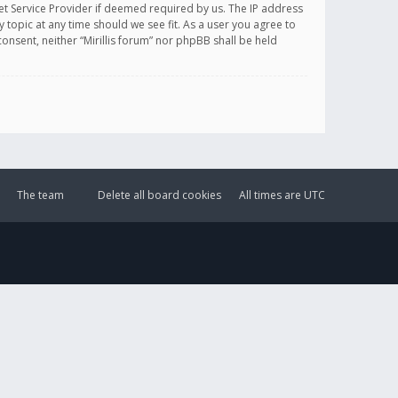
et Service Provider if deemed required by us. The IP address
y topic at any time should we see fit. As a user you agree to
onsent, neither “Mirillis forum” nor phpBB shall be held
The team
Delete all board cookies
All times are
UTC