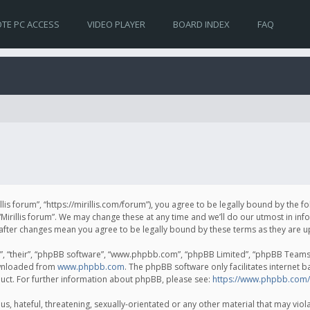
TE PC ACCESS
VIDEO PLAYER
BOARD INDEX
FAQ
irillis forum”, “https://mirillis.com/forum”), you agree to be legally bound by the 
Mirillis forum”. We may change these at any time and we’ll do our utmost in inf
um” after changes mean you agree to be legally bound by these terms as they ar
, “their”, “phpBB software”, “www.phpbb.com”, “phpBB Limited”, “phpBB Teams”) 
ownloaded from
www.phpbb.com
. The phpBB software only facilitates internet 
uct. For further information about phpBB, please see:
https://www.phpbb.com/
, hateful, threatening, sexually-orientated or any other material that may violat