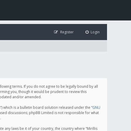
Register
Login
following terms. If you do not agree to be legally bound by all
orming you, though it would be prudent to review this
e updated and/or amended.
which is a bulletin board solution released under the “
GNU
based discussions; phpBB Limited is not responsible for what
.
e any laws be it of your country, the country where “Mirillis