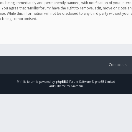
you being immediately and permanently banned, with notification of your Intern
. You agree that “Mirillis forum” have the right to remove, edit, move or close an
e. While this information will not be disclosed to any third party without your c
ata being compromised.
Contact us
Mirillis
forum is powered by
phpBB
® Forum Software © phpBB Limited
Ariki Theme by Gramziu