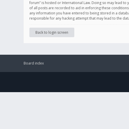
forum” is hosted or International Law. Doing so may lead to 
of all posts are recorded to aid in enforcing these conditions
any information you have entered to being stored in a databas
responsible for any hacking attempt that may lead to the d
Back to login screen
Board index