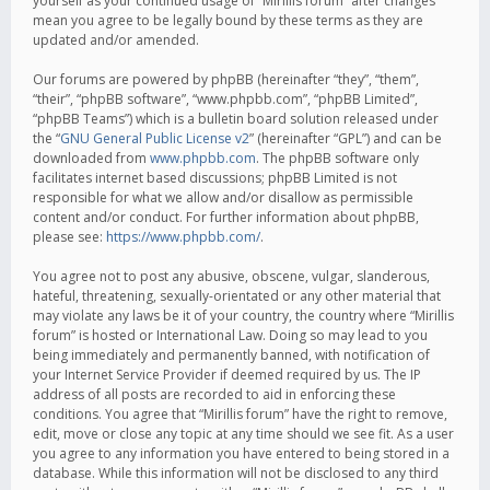
yourself as your continued usage of “Mirillis forum” after changes
mean you agree to be legally bound by these terms as they are
updated and/or amended.
Our forums are powered by phpBB (hereinafter “they”, “them”,
“their”, “phpBB software”, “www.phpbb.com”, “phpBB Limited”,
“phpBB Teams”) which is a bulletin board solution released under
the “
GNU General Public License v2
” (hereinafter “GPL”) and can be
downloaded from
www.phpbb.com
. The phpBB software only
facilitates internet based discussions; phpBB Limited is not
responsible for what we allow and/or disallow as permissible
content and/or conduct. For further information about phpBB,
please see:
https://www.phpbb.com/
.
You agree not to post any abusive, obscene, vulgar, slanderous,
hateful, threatening, sexually-orientated or any other material that
may violate any laws be it of your country, the country where “Mirillis
forum” is hosted or International Law. Doing so may lead to you
being immediately and permanently banned, with notification of
your Internet Service Provider if deemed required by us. The IP
address of all posts are recorded to aid in enforcing these
conditions. You agree that “Mirillis forum” have the right to remove,
edit, move or close any topic at any time should we see fit. As a user
you agree to any information you have entered to being stored in a
database. While this information will not be disclosed to any third