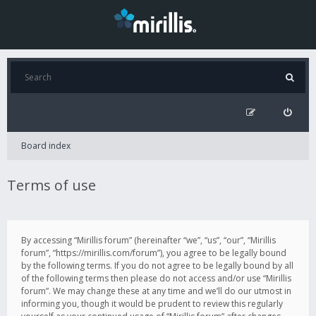
Board index
Terms of use
By accessing “Mirillis forum” (hereinafter “we”, “us”, “our”, “Mirillis
forum”, “https://mirillis.com/forum”), you agree to be legally bound
by the following terms. If you do not agree to be legally bound by all
of the following terms then please do not access and/or use “Mirillis
forum”. We may change these at any time and we’ll do our utmost in
informing you, though it would be prudent to review this regularly