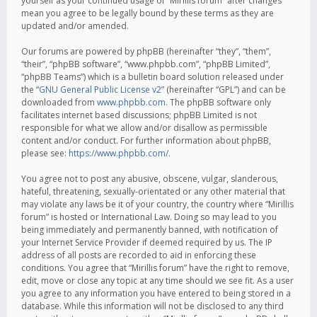
yourself as your continued usage of “Mirillis forum” after changes
mean you agree to be legally bound by these terms as they are
updated and/or amended.
Our forums are powered by phpBB (hereinafter “they”, “them”,
“their”, “phpBB software”, “www.phpbb.com”, “phpBB Limited”,
“phpBB Teams”) which is a bulletin board solution released under
the “
GNU General Public License v2
” (hereinafter “GPL”) and can be
downloaded from
www.phpbb.com
. The phpBB software only
facilitates internet based discussions; phpBB Limited is not
responsible for what we allow and/or disallow as permissible
content and/or conduct. For further information about phpBB,
please see:
https://www.phpbb.com/
.
You agree not to post any abusive, obscene, vulgar, slanderous,
hateful, threatening, sexually-orientated or any other material that
may violate any laws be it of your country, the country where “Mirillis
forum” is hosted or International Law. Doing so may lead to you
being immediately and permanently banned, with notification of
your Internet Service Provider if deemed required by us. The IP
address of all posts are recorded to aid in enforcing these
conditions. You agree that “Mirillis forum” have the right to remove,
edit, move or close any topic at any time should we see fit. As a user
you agree to any information you have entered to being stored in a
database. While this information will not be disclosed to any third