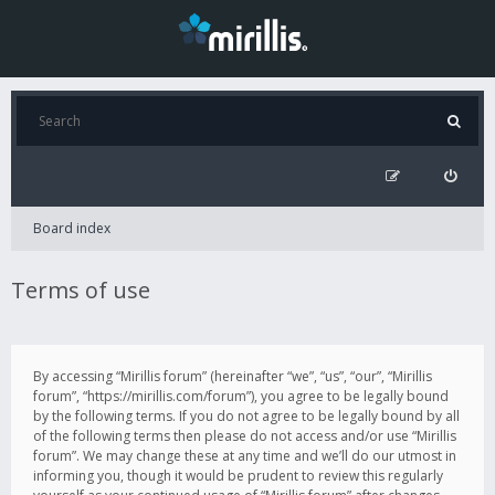
Board index
Terms of use
By accessing “Mirillis forum” (hereinafter “we”, “us”, “our”, “Mirillis
forum”, “https://mirillis.com/forum”), you agree to be legally bound
by the following terms. If you do not agree to be legally bound by all
of the following terms then please do not access and/or use “Mirillis
forum”. We may change these at any time and we’ll do our utmost in
informing you, though it would be prudent to review this regularly