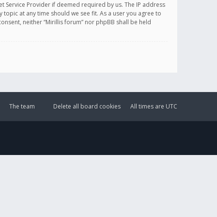
et Service Provider if deemed required by us. The IP address
y topic at any time should we see fit. As a user you agree to
onsent, neither “Mirillis forum” nor phpBB shall be held
The team
Delete all board cookies
All times are
UTC