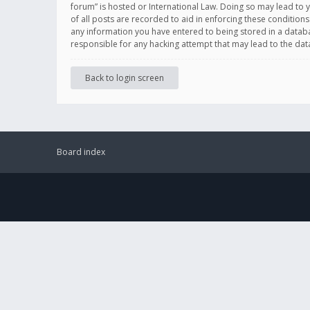
forum” is hosted or International Law. Doing so may lead to 
of all posts are recorded to aid in enforcing these conditions
any information you have entered to being stored in a databas
responsible for any hacking attempt that may lead to the d
Back to login screen
Board index