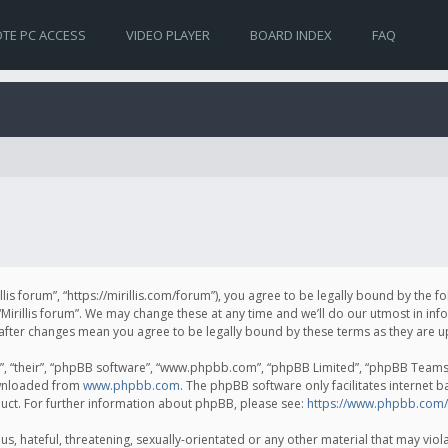
TE PC ACCESS
VIDEO PLAYER
BOARD INDEX
FAQ
irillis forum”, “https://mirillis.com/forum”), you agree to be legally bound by the 
Mirillis forum”. We may change these at any time and we’ll do our utmost in inf
um” after changes mean you agree to be legally bound by these terms as they ar
, “their”, “phpBB software”, “www.phpbb.com”, “phpBB Limited”, “phpBB Teams”) 
ownloaded from
www.phpbb.com
. The phpBB software only facilitates internet 
uct. For further information about phpBB, please see:
https://www.phpbb.com/
, hateful, threatening, sexually-orientated or any other material that may violat