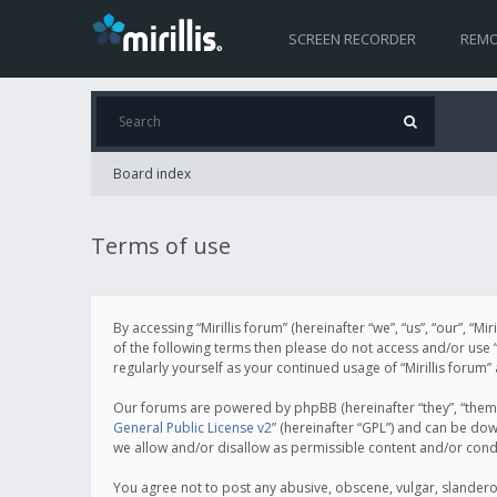
SCREEN RECORDER
REMO
Board index
Terms of use
By accessing “Mirillis forum” (hereinafter “we”, “us”, “our”, “M
of the following terms then please do not access and/or use “
regularly yourself as your continued usage of “Mirillis for
Our forums are powered by phpBB (hereinafter “they”, “them”
General Public License v2
” (hereinafter “GPL”) and can be d
we allow and/or disallow as permissible content and/or cond
You agree not to post any abusive, obscene, vulgar, slanderous