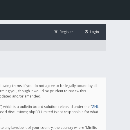
Register
Login
following terms. If you do not agree to be legally bound by all
orming you, though it would be prudent to review this
e updated and/or amended.
which is a bulletin board solution released under the “
GNU
based discussions; phpBB Limited is not responsible for what
.
e any laws be it of your country, the country where “Mirillis