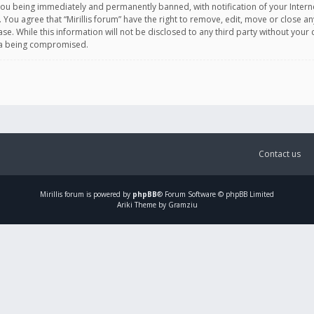
you being immediately and permanently banned, with notification of your Intern
. You agree that “Mirillis forum” have the right to remove, edit, move or close an
e. While this information will not be disclosed to any third party without your c
ata being compromised.
Contact us
Mirillis
forum is powered by
phpBB
® Forum Software © phpBB Limited
Ariki Theme by Gramziu