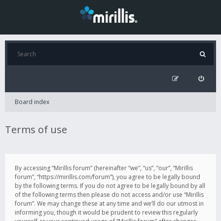
Board index
Terms of use
By accessing “Mirillis forum” (hereinafter “we”, “us”, “our”, “Mirillis
forum”, “https://mirillis.com/forum”), you agree to be legally bound
by the following terms. If you do not agree to be legally bound by all
of the following terms then please do not access and/or use “Mirillis
forum”. We may change these at any time and we’ll do our utmost in
informing you, though it would be prudent to review this regularly