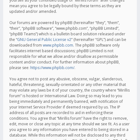
yourself as your continued usage of “Mirillis forum” after changes
mean you agree to be legally bound by these terms as they are
updated and/or amended.
Our forums are powered by phpBB (hereinafter “they”, “them”,
“their”, “phpBB software”, “www.phpbb.com”, “phpBB Limited”,
“phpBB Teams”) which is a bulletin board solution released under
the “
GNU General Public License v2
” (hereinafter “GPL”) and can be
downloaded from
www.phpbb.com
. The phpBB software only
facilitates internet based discussions; phpBB Limited is not
responsible for what we allow and/or disallow as permissible
content and/or conduct. For further information about phpBB,
please see:
https://www.phpbb.com/
.
You agree not to post any abusive, obscene, vulgar, slanderous,
hateful, threatening, sexually-orientated or any other material that
may violate any laws be it of your country, the country where “Mirillis
forum” is hosted or International Law. Doing so may lead to you
being immediately and permanently banned, with notification of
your Internet Service Provider if deemed required by us. The IP
address of all posts are recorded to aid in enforcing these
conditions. You agree that “Mirillis forum” have the right to remove,
edit, move or close any topic at any time should we see fit. As a user
you agree to any information you have entered to being stored in a
database. While this information will not be disclosed to any third