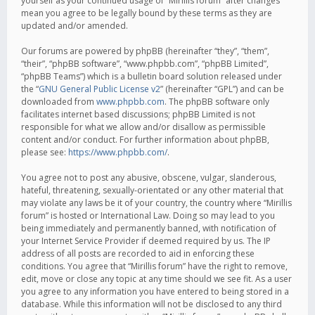
yourself as your continued usage of “Mirillis forum” after changes
mean you agree to be legally bound by these terms as they are
updated and/or amended.
Our forums are powered by phpBB (hereinafter “they”, “them”,
“their”, “phpBB software”, “www.phpbb.com”, “phpBB Limited”,
“phpBB Teams”) which is a bulletin board solution released under
the “
GNU General Public License v2
” (hereinafter “GPL”) and can be
downloaded from
www.phpbb.com
. The phpBB software only
facilitates internet based discussions; phpBB Limited is not
responsible for what we allow and/or disallow as permissible
content and/or conduct. For further information about phpBB,
please see:
https://www.phpbb.com/
.
You agree not to post any abusive, obscene, vulgar, slanderous,
hateful, threatening, sexually-orientated or any other material that
may violate any laws be it of your country, the country where “Mirillis
forum” is hosted or International Law. Doing so may lead to you
being immediately and permanently banned, with notification of
your Internet Service Provider if deemed required by us. The IP
address of all posts are recorded to aid in enforcing these
conditions. You agree that “Mirillis forum” have the right to remove,
edit, move or close any topic at any time should we see fit. As a user
you agree to any information you have entered to being stored in a
database. While this information will not be disclosed to any third