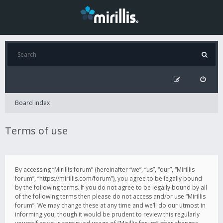
Board index
Terms of use
By accessing “Mirillis forum” (hereinafter “we”, “us”, “our”, “Mirillis
forum”, “https://mirillis.com/forum”), you agree to be legally bound
by the following terms. If you do not agree to be legally bound by all
of the following terms then please do not access and/or use “Mirillis
forum”. We may change these at any time and we’ll do our utmost in
informing you, though it would be prudent to review this regularly