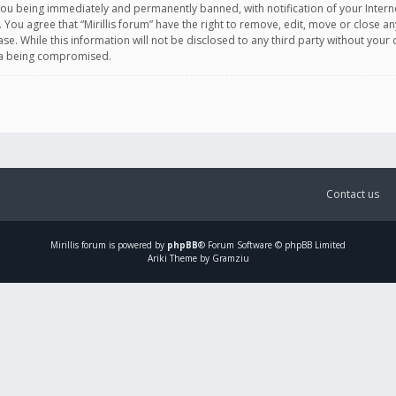
you being immediately and permanently banned, with notification of your Intern
. You agree that “Mirillis forum” have the right to remove, edit, move or close an
e. While this information will not be disclosed to any third party without your c
ata being compromised.
Contact us
Mirillis
forum is powered by
phpBB
® Forum Software © phpBB Limited
Ariki Theme by Gramziu