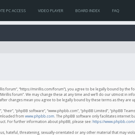
TE PC ACCESS
VIDEO PLAYER
BOARD INDEX
FAQ
irillis forum”, “https://mirillis.com/forum”), you agree to be legally bound by the 
Mirillis forum”. We may change these at any time and we’ll do our utmost in inf
um” after changes mean you agree to be legally bound by these terms as they ar
, “their”, “phpBB software”, “www.phpbb.com”, “phpBB Limited”, “phpBB Teams”) 
ownloaded from
www.phpbb.com
. The phpBB software only facilitates internet 
uct. For further information about phpBB, please see:
https://www.phpbb.com/
, hateful, threatening, sexually-orientated or any other material that may violat