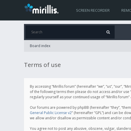
SCREEN RECORDER
REMO
Board index
Terms of use
By accessing “Mirillis forum” (hereinafter “we”, “us”, “our”, “M
of the following terms then please do not access and/or use “
regularly yourself as your continued usage of “Mirillis for
Our forums are powered by phpBB (hereinafter “they”, “them”
General Public License v2
” (hereinafter “GPL”) and can be d
we allow and/or disallow as permissible content and/or cond
You agree not to post any abusive, obscene, vulgar, slanderous