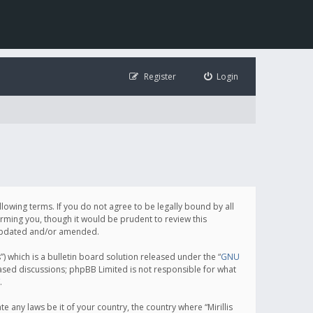
Register
Login
following terms. If you do not agree to be legally bound by all
orming you, though it would be prudent to review this
e updated and/or amended.
which is a bulletin board solution released under the “
GNU
based discussions; phpBB Limited is not responsible for what
.
e any laws be it of your country, the country where “Mirillis