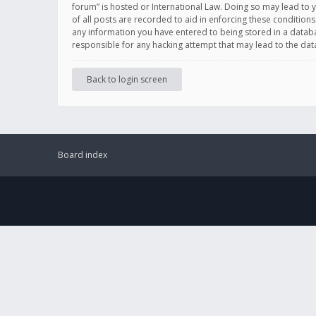
forum” is hosted or International Law. Doing so may lead to 
of all posts are recorded to aid in enforcing these conditions
any information you have entered to being stored in a databas
responsible for any hacking attempt that may lead to the d
Back to login screen
Board index