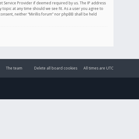
et Service Provider if deemed required by us. The IP address
y topic at any time should we see fit. As a user you agree to
onsent, neither “Mirillis forum” nor phpBB shall be held
The team
Delete all board cookies
All times are
UTC