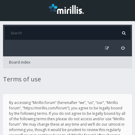
Board index
Terms of use
By accessing “Mirillis forum” (hereinafter “we”, “us”, “our”, “Mirillis
forum”, “https://mirillis.com/forum”), you agree to be legally bound
by the following terms. If you do not agree to be legally bound by all
of the following terms then please do not access and/or use “Mirillis
forum”. We may change these at any time and we’ll do our utmost in
informing you, though it would be prudent to review this regularly