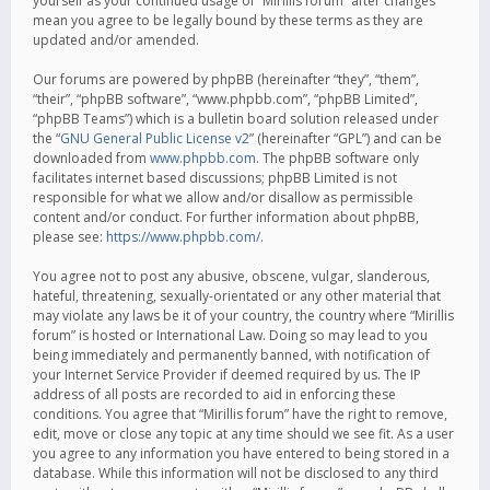
yourself as your continued usage of “Mirillis forum” after changes
mean you agree to be legally bound by these terms as they are
updated and/or amended.
Our forums are powered by phpBB (hereinafter “they”, “them”,
“their”, “phpBB software”, “www.phpbb.com”, “phpBB Limited”,
“phpBB Teams”) which is a bulletin board solution released under
the “
GNU General Public License v2
” (hereinafter “GPL”) and can be
downloaded from
www.phpbb.com
. The phpBB software only
facilitates internet based discussions; phpBB Limited is not
responsible for what we allow and/or disallow as permissible
content and/or conduct. For further information about phpBB,
please see:
https://www.phpbb.com/
.
You agree not to post any abusive, obscene, vulgar, slanderous,
hateful, threatening, sexually-orientated or any other material that
may violate any laws be it of your country, the country where “Mirillis
forum” is hosted or International Law. Doing so may lead to you
being immediately and permanently banned, with notification of
your Internet Service Provider if deemed required by us. The IP
address of all posts are recorded to aid in enforcing these
conditions. You agree that “Mirillis forum” have the right to remove,
edit, move or close any topic at any time should we see fit. As a user
you agree to any information you have entered to being stored in a
database. While this information will not be disclosed to any third