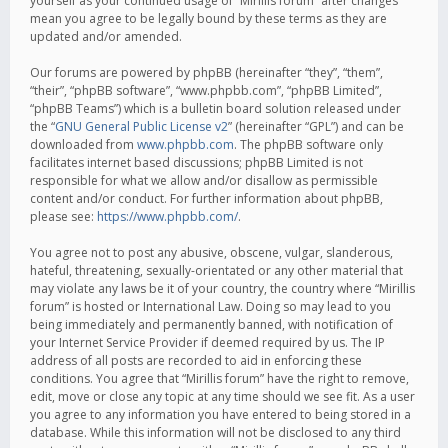
yourself as your continued usage of “Mirillis forum” after changes
mean you agree to be legally bound by these terms as they are
updated and/or amended.
Our forums are powered by phpBB (hereinafter “they”, “them”,
“their”, “phpBB software”, “www.phpbb.com”, “phpBB Limited”,
“phpBB Teams”) which is a bulletin board solution released under
the “
GNU General Public License v2
” (hereinafter “GPL”) and can be
downloaded from
www.phpbb.com
. The phpBB software only
facilitates internet based discussions; phpBB Limited is not
responsible for what we allow and/or disallow as permissible
content and/or conduct. For further information about phpBB,
please see:
https://www.phpbb.com/
.
You agree not to post any abusive, obscene, vulgar, slanderous,
hateful, threatening, sexually-orientated or any other material that
may violate any laws be it of your country, the country where “Mirillis
forum” is hosted or International Law. Doing so may lead to you
being immediately and permanently banned, with notification of
your Internet Service Provider if deemed required by us. The IP
address of all posts are recorded to aid in enforcing these
conditions. You agree that “Mirillis forum” have the right to remove,
edit, move or close any topic at any time should we see fit. As a user
you agree to any information you have entered to being stored in a
database. While this information will not be disclosed to any third