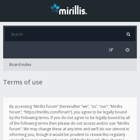
Board index
Terms of use
By accessing “Mirillis forum” (hereinafter “we”, “us”, “our”, “Mirillis
forum”, “https://mirillis.com/forum”), you agree to be legally bound
by the following terms. If you do not agree to be legally bound by all
of the following terms then please do not access and/or use “Mirillis
forum”. We may change these at any time and we’ll do our utmost in
informing you, though it would be prudent to review this regularly