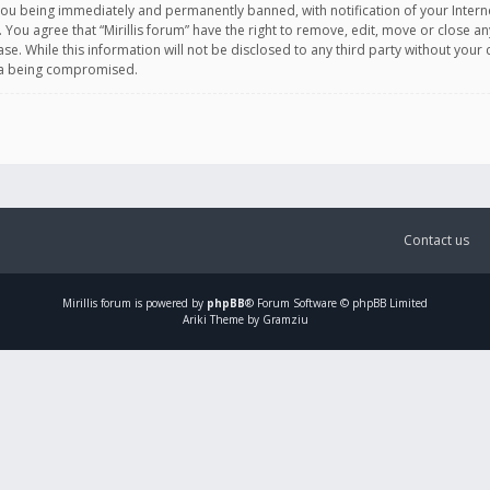
you being immediately and permanently banned, with notification of your Intern
. You agree that “Mirillis forum” have the right to remove, edit, move or close an
e. While this information will not be disclosed to any third party without your c
ata being compromised.
Contact us
Mirillis
forum is powered by
phpBB
® Forum Software © phpBB Limited
Ariki Theme by Gramziu