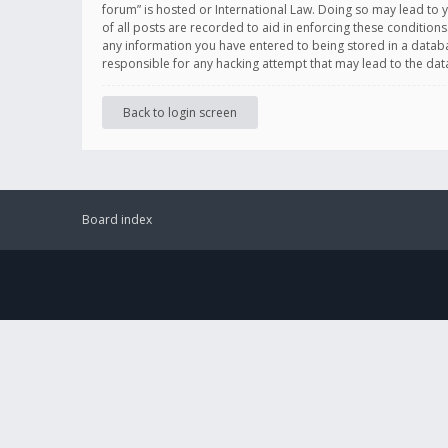
forum” is hosted or International Law. Doing so may lead to 
of all posts are recorded to aid in enforcing these conditions
any information you have entered to being stored in a databas
responsible for any hacking attempt that may lead to the d
Back to login screen
Board index