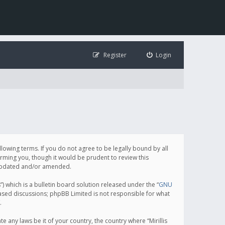
Register
Login
following terms. If you do not agree to be legally bound by all
orming you, though it would be prudent to review this
e updated and/or amended.
which is a bulletin board solution released under the “
GNU
based discussions; phpBB Limited is not responsible for what
.
e any laws be it of your country, the country where “Mirillis