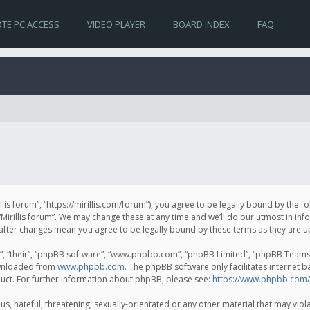
TE PC ACCESS
VIDEO PLAYER
BOARD INDEX
FAQ
irillis forum”, “https://mirillis.com/forum”), you agree to be legally bound by the 
Mirillis forum”. We may change these at any time and we’ll do our utmost in inf
um” after changes mean you agree to be legally bound by these terms as they ar
, “their”, “phpBB software”, “www.phpbb.com”, “phpBB Limited”, “phpBB Teams”) 
ownloaded from
www.phpbb.com
. The phpBB software only facilitates internet 
uct. For further information about phpBB, please see:
https://www.phpbb.com/
, hateful, threatening, sexually-orientated or any other material that may violat