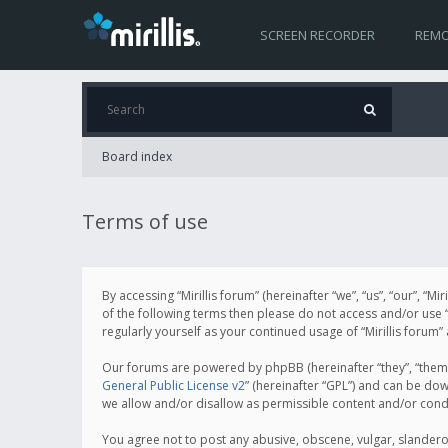
SCREEN RECORDER
REMO
Board index
Terms of use
By accessing “Mirillis forum” (hereinafter “we”, “us”, “our”, “M
of the following terms then please do not access and/or use “
regularly yourself as your continued usage of “Mirillis for
Our forums are powered by phpBB (hereinafter “they”, “them”
General Public License v2
” (hereinafter “GPL”) and can be d
we allow and/or disallow as permissible content and/or cond
You agree not to post any abusive, obscene, vulgar, slanderous