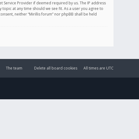
et Service Provider if deemed required by us. The IP address
y topic at any time should we see fit. As a user you agree to
onsent, neither “Mirillis forum” nor phpBB shall be held
The team
Delete all board cookies
All times are
UTC