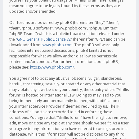
yourself as your continued usage of “Mirillis forum” after changes
mean you agree to be legally bound by these terms as they are
updated and/or amended.
Our forums are powered by phpBB (hereinafter “they”, “them”,
“their”, “phpBB software”, “www.phpbb.com”, “phpBB Limited”,
“phpBB Teams”) which is a bulletin board solution released under
the “
GNU General Public License v2
” (hereinafter “GPL”) and can be
downloaded from
www.phpbb.com
. The phpBB software only
facilitates internet based discussions; phpBB Limited is not
responsible for what we allow and/or disallow as permissible
content and/or conduct. For further information about phpBB,
please see:
https://www.phpbb.com/
.
You agree not to post any abusive, obscene, vulgar, slanderous,
hateful, threatening, sexually-orientated or any other material that
may violate any laws be it of your country, the country where “Mirillis
forum” is hosted or International Law. Doing so may lead to you
being immediately and permanently banned, with notification of
your Internet Service Provider if deemed required by us. The IP
address of all posts are recorded to aid in enforcing these
conditions. You agree that “Mirillis forum” have the right to remove,
edit, move or close any topic at any time should we see fit. As a user
you agree to any information you have entered to being stored in a
database. While this information will not be disclosed to any third