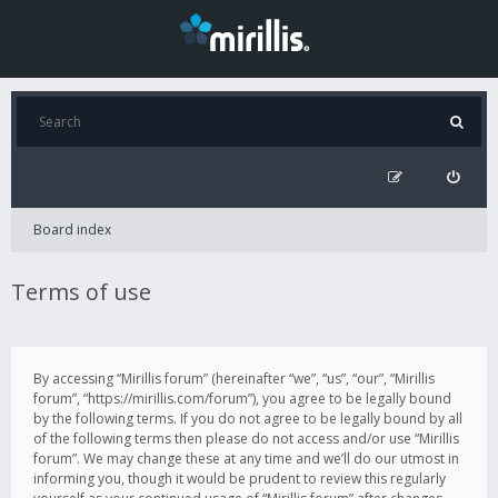
Board index
Terms of use
By accessing “Mirillis forum” (hereinafter “we”, “us”, “our”, “Mirillis
forum”, “https://mirillis.com/forum”), you agree to be legally bound
by the following terms. If you do not agree to be legally bound by all
of the following terms then please do not access and/or use “Mirillis
forum”. We may change these at any time and we’ll do our utmost in
informing you, though it would be prudent to review this regularly