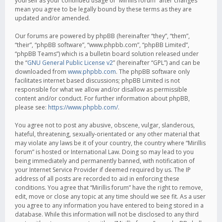
yourself as your continued usage of “Mirillis forum” after changes
mean you agree to be legally bound by these terms as they are
updated and/or amended.
Our forums are powered by phpBB (hereinafter “they”, “them”,
“their”, “phpBB software”, “www.phpbb.com”, “phpBB Limited”,
“phpBB Teams”) which is a bulletin board solution released under
the “
GNU General Public License v2
” (hereinafter “GPL”) and can be
downloaded from
www.phpbb.com
. The phpBB software only
facilitates internet based discussions; phpBB Limited is not
responsible for what we allow and/or disallow as permissible
content and/or conduct. For further information about phpBB,
please see:
https://www.phpbb.com/
.
You agree not to post any abusive, obscene, vulgar, slanderous,
hateful, threatening, sexually-orientated or any other material that
may violate any laws be it of your country, the country where “Mirillis
forum” is hosted or International Law. Doing so may lead to you
being immediately and permanently banned, with notification of
your Internet Service Provider if deemed required by us. The IP
address of all posts are recorded to aid in enforcing these
conditions. You agree that “Mirillis forum” have the right to remove,
edit, move or close any topic at any time should we see fit. As a user
you agree to any information you have entered to being stored in a
database. While this information will not be disclosed to any third