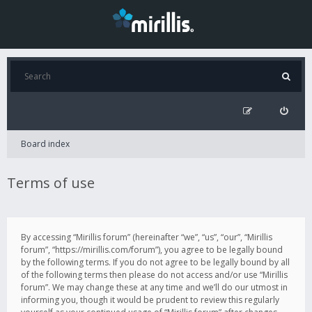
Board index
Terms of use
By accessing “Mirillis forum” (hereinafter “we”, “us”, “our”, “Mirillis
forum”, “https://mirillis.com/forum”), you agree to be legally bound
by the following terms. If you do not agree to be legally bound by all
of the following terms then please do not access and/or use “Mirillis
forum”. We may change these at any time and we’ll do our utmost in
informing you, though it would be prudent to review this regularly