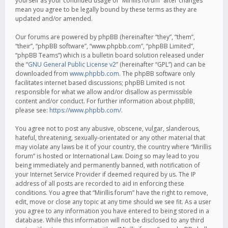
yourself as your continued usage of “Mirillis forum” after changes
mean you agree to be legally bound by these terms as they are
updated and/or amended.
Our forums are powered by phpBB (hereinafter “they”, “them”,
“their”, “phpBB software”, “www.phpbb.com”, “phpBB Limited”,
“phpBB Teams”) which is a bulletin board solution released under
the “
GNU General Public License v2
” (hereinafter “GPL”) and can be
downloaded from
www.phpbb.com
. The phpBB software only
facilitates internet based discussions; phpBB Limited is not
responsible for what we allow and/or disallow as permissible
content and/or conduct. For further information about phpBB,
please see:
https://www.phpbb.com/
.
You agree not to post any abusive, obscene, vulgar, slanderous,
hateful, threatening, sexually-orientated or any other material that
may violate any laws be it of your country, the country where “Mirillis
forum” is hosted or International Law. Doing so may lead to you
being immediately and permanently banned, with notification of
your Internet Service Provider if deemed required by us. The IP
address of all posts are recorded to aid in enforcing these
conditions. You agree that “Mirillis forum” have the right to remove,
edit, move or close any topic at any time should we see fit. As a user
you agree to any information you have entered to being stored in a
database. While this information will not be disclosed to any third