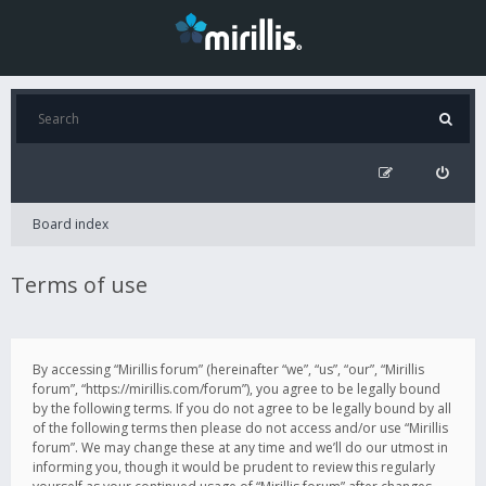
Board index
Terms of use
By accessing “Mirillis forum” (hereinafter “we”, “us”, “our”, “Mirillis
forum”, “https://mirillis.com/forum”), you agree to be legally bound
by the following terms. If you do not agree to be legally bound by all
of the following terms then please do not access and/or use “Mirillis
forum”. We may change these at any time and we’ll do our utmost in
informing you, though it would be prudent to review this regularly