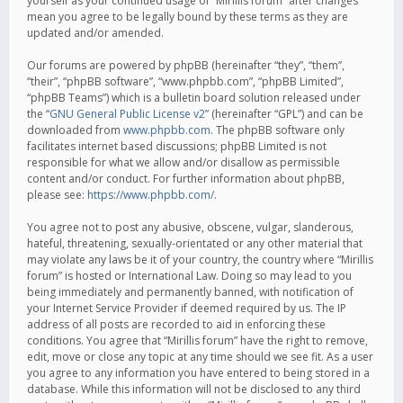
yourself as your continued usage of “Mirillis forum” after changes
mean you agree to be legally bound by these terms as they are
updated and/or amended.
Our forums are powered by phpBB (hereinafter “they”, “them”,
“their”, “phpBB software”, “www.phpbb.com”, “phpBB Limited”,
“phpBB Teams”) which is a bulletin board solution released under
the “
GNU General Public License v2
” (hereinafter “GPL”) and can be
downloaded from
www.phpbb.com
. The phpBB software only
facilitates internet based discussions; phpBB Limited is not
responsible for what we allow and/or disallow as permissible
content and/or conduct. For further information about phpBB,
please see:
https://www.phpbb.com/
.
You agree not to post any abusive, obscene, vulgar, slanderous,
hateful, threatening, sexually-orientated or any other material that
may violate any laws be it of your country, the country where “Mirillis
forum” is hosted or International Law. Doing so may lead to you
being immediately and permanently banned, with notification of
your Internet Service Provider if deemed required by us. The IP
address of all posts are recorded to aid in enforcing these
conditions. You agree that “Mirillis forum” have the right to remove,
edit, move or close any topic at any time should we see fit. As a user
you agree to any information you have entered to being stored in a
database. While this information will not be disclosed to any third