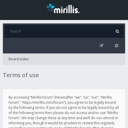
Board index
Terms of use
By accessing “Mirillis forum” (hereinafter “we”, “us”, “our”, “Mirillis
forum”, “https://mirillis.com/forum”), you agree to be legally bound
by the following terms. If you do not agree to be legally bound by all
of the following terms then please do not access and/or use “Mirillis
forum”. We may change these at any time and we’ll do our utmost in
informing you, though it would be prudent to review this regularly