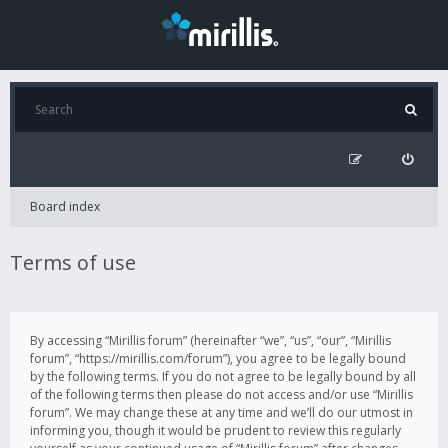
Board index
Terms of use
By accessing “Mirillis forum” (hereinafter “we”, “us”, “our”, “Mirillis
forum”, “https://mirillis.com/forum”), you agree to be legally bound
by the following terms. If you do not agree to be legally bound by all
of the following terms then please do not access and/or use “Mirillis
forum”. We may change these at any time and we’ll do our utmost in
informing you, though it would be prudent to review this regularly