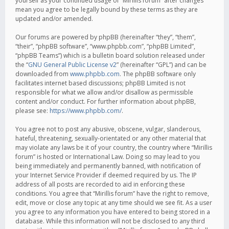
yourself as your continued usage of “Mirillis forum” after changes
mean you agree to be legally bound by these terms as they are
updated and/or amended.
Our forums are powered by phpBB (hereinafter “they”, “them”,
“their”, “phpBB software”, “www.phpbb.com”, “phpBB Limited”,
“phpBB Teams”) which is a bulletin board solution released under
the “
GNU General Public License v2
” (hereinafter “GPL”) and can be
downloaded from
www.phpbb.com
. The phpBB software only
facilitates internet based discussions; phpBB Limited is not
responsible for what we allow and/or disallow as permissible
content and/or conduct. For further information about phpBB,
please see:
https://www.phpbb.com/
.
You agree not to post any abusive, obscene, vulgar, slanderous,
hateful, threatening, sexually-orientated or any other material that
may violate any laws be it of your country, the country where “Mirillis
forum” is hosted or International Law. Doing so may lead to you
being immediately and permanently banned, with notification of
your Internet Service Provider if deemed required by us. The IP
address of all posts are recorded to aid in enforcing these
conditions. You agree that “Mirillis forum” have the right to remove,
edit, move or close any topic at any time should we see fit. As a user
you agree to any information you have entered to being stored in a
database. While this information will not be disclosed to any third