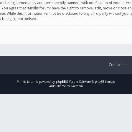
you being immediately and permanently banned, with notification of your Intern
. You agree that “Mirillis forum” have the right to remove, edit, move or close an
e. While this information will not be disclosed to any third party without your c
ata being compromised.
Contact us
Mirillis
forum is powered by
phpBB
® Forum Software © phpBB Limited
Ariki Theme by Gramziu