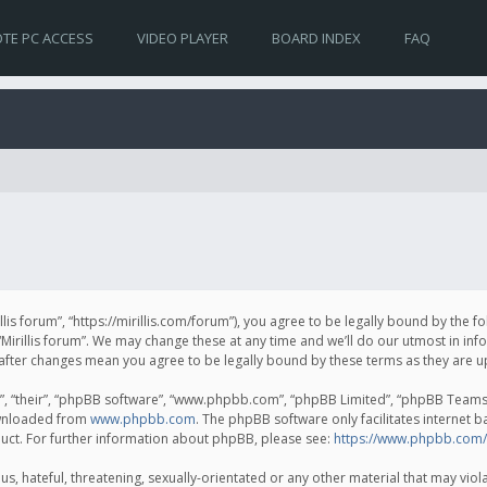
TE PC ACCESS
VIDEO PLAYER
BOARD INDEX
FAQ
irillis forum”, “https://mirillis.com/forum”), you agree to be legally bound by the 
Mirillis forum”. We may change these at any time and we’ll do our utmost in inf
um” after changes mean you agree to be legally bound by these terms as they ar
, “their”, “phpBB software”, “www.phpbb.com”, “phpBB Limited”, “phpBB Teams”) 
ownloaded from
www.phpbb.com
. The phpBB software only facilitates internet 
uct. For further information about phpBB, please see:
https://www.phpbb.com/
, hateful, threatening, sexually-orientated or any other material that may violat