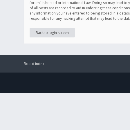
forum” is hosted or International Law. Doing so may lead to 
of all posts are recorded to aid in enforcing these conditions
any information you have entered to being stored in a databas
responsible for any hacking attempt that may lead to the d
Back to login screen
Board index