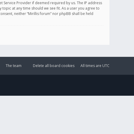
et Service Provider if deemed required by us. The IP address
y topic at any time should we see fit. As a user you agree to
onsent, neither “Mirillis forum” nor phpBB shall be held
The team
Delete all board cookies
All times are
UTC