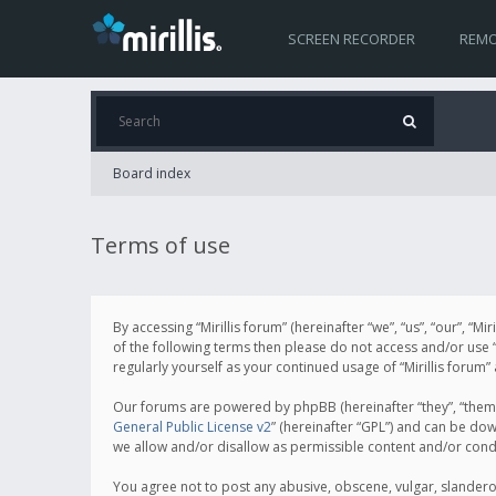
SCREEN RECORDER
REMO
Board index
Terms of use
By accessing “Mirillis forum” (hereinafter “we”, “us”, “our”, “M
of the following terms then please do not access and/or use “
regularly yourself as your continued usage of “Mirillis for
Our forums are powered by phpBB (hereinafter “they”, “them”
General Public License v2
” (hereinafter “GPL”) and can be d
we allow and/or disallow as permissible content and/or cond
You agree not to post any abusive, obscene, vulgar, slanderous