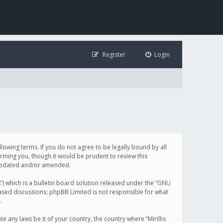
Register
Login
following terms. If you do not agree to be legally bound by all
orming you, though it would be prudent to review this
e updated and/or amended.
which is a bulletin board solution released under the “
GNU
based discussions; phpBB Limited is not responsible for what
.
e any laws be it of your country, the country where “Mirillis