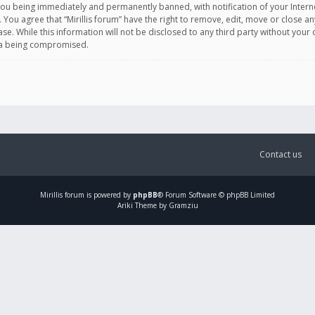
you being immediately and permanently banned, with notification of your Intern
. You agree that “Mirillis forum” have the right to remove, edit, move or close an
e. While this information will not be disclosed to any third party without your c
ata being compromised.
Contact us
Mirillis
forum is powered by
phpBB
® Forum Software © phpBB Limited
Ariki Theme by Gramziu