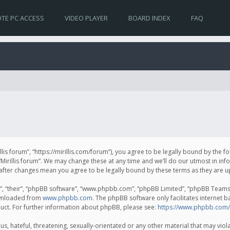
TE PC ACCESS
VIDEO PLAYER
BOARD INDEX
FAQ
irillis forum”, “https://mirillis.com/forum”), you agree to be legally bound by the 
Mirillis forum”. We may change these at any time and we’ll do our utmost in inf
um” after changes mean you agree to be legally bound by these terms as they ar
, “their”, “phpBB software”, “www.phpbb.com”, “phpBB Limited”, “phpBB Teams”) 
ownloaded from
www.phpbb.com
. The phpBB software only facilitates internet 
uct. For further information about phpBB, please see:
https://www.phpbb.com/
, hateful, threatening, sexually-orientated or any other material that may violat