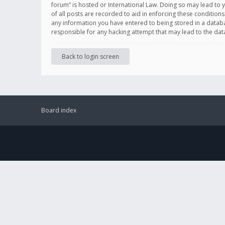
forum” is hosted or International Law. Doing so may lead to 
of all posts are recorded to aid in enforcing these conditions
any information you have entered to being stored in a databas
responsible for any hacking attempt that may lead to the d
Back to login screen
Board index