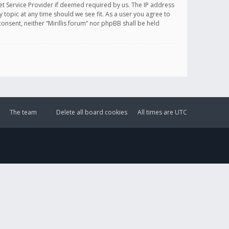
et Service Provider if deemed required by us. The IP address
y topic at any time should we see fit. As a user you agree to
onsent, neither “Mirillis forum” nor phpBB shall be held
The team
Delete all board cookies
All times are
UTC