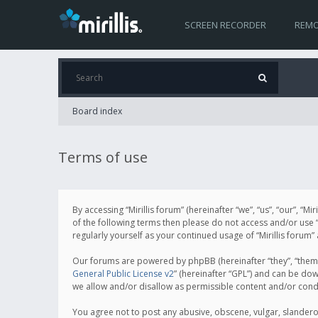
SCREEN RECORDER
REMO
Board index
Terms of use
By accessing “Mirillis forum” (hereinafter “we”, “us”, “our”, “M
of the following terms then please do not access and/or use “
regularly yourself as your continued usage of “Mirillis for
Our forums are powered by phpBB (hereinafter “they”, “them”
General Public License v2
” (hereinafter “GPL”) and can be d
we allow and/or disallow as permissible content and/or cond
You agree not to post any abusive, obscene, vulgar, slanderous