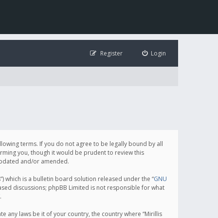
Register
Login
following terms. If you do not agree to be legally bound by all
orming you, though it would be prudent to review this
e updated and/or amended.
which is a bulletin board solution released under the “
GNU
based discussions; phpBB Limited is not responsible for what
.
e any laws be it of your country, the country where “Mirillis