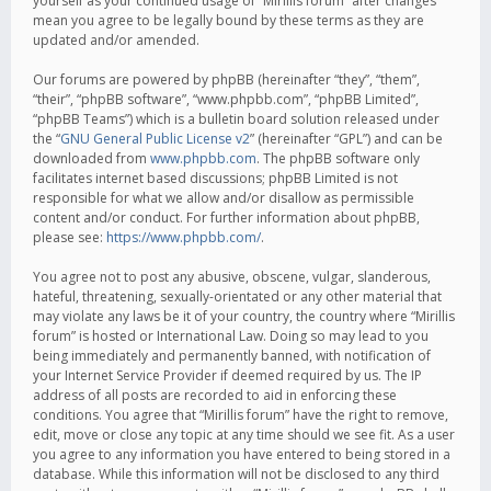
yourself as your continued usage of “Mirillis forum” after changes
mean you agree to be legally bound by these terms as they are
updated and/or amended.
Our forums are powered by phpBB (hereinafter “they”, “them”,
“their”, “phpBB software”, “www.phpbb.com”, “phpBB Limited”,
“phpBB Teams”) which is a bulletin board solution released under
the “
GNU General Public License v2
” (hereinafter “GPL”) and can be
downloaded from
www.phpbb.com
. The phpBB software only
facilitates internet based discussions; phpBB Limited is not
responsible for what we allow and/or disallow as permissible
content and/or conduct. For further information about phpBB,
please see:
https://www.phpbb.com/
.
You agree not to post any abusive, obscene, vulgar, slanderous,
hateful, threatening, sexually-orientated or any other material that
may violate any laws be it of your country, the country where “Mirillis
forum” is hosted or International Law. Doing so may lead to you
being immediately and permanently banned, with notification of
your Internet Service Provider if deemed required by us. The IP
address of all posts are recorded to aid in enforcing these
conditions. You agree that “Mirillis forum” have the right to remove,
edit, move or close any topic at any time should we see fit. As a user
you agree to any information you have entered to being stored in a
database. While this information will not be disclosed to any third