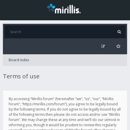
Board index
Terms of use
By accessing “Mirillis forum” (hereinafter “we”, “us”, “our”, “Mirillis
forum”, “https://mirillis.com/forum”), you agree to be legally bound
by the following terms. If you do not agree to be legally bound by all
of the following terms then please do not access and/or use “Mirillis
forum”. We may change these at any time and we’ll do our utmost in
informing you, though it would be prudent to review this regularly