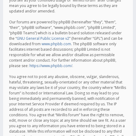
yourself as your continued usage of “Mirillis forum” after changes
mean you agree to be legally bound by these terms as they are
updated and/or amended.
Our forums are powered by phpBB (hereinafter “they”, “them”,
“their”, “phpBB software”, “www.phpbb.com”, “phpBB Limited”,
“phpBB Teams”) which is a bulletin board solution released under
the “
GNU General Public License v2
” (hereinafter “GPL”) and can be
downloaded from
www.phpbb.com
. The phpBB software only
facilitates internet based discussions; phpBB Limited is not
responsible for what we allow and/or disallow as permissible
content and/or conduct. For further information about phpBB,
please see:
https://www.phpbb.com/
.
You agree not to post any abusive, obscene, vulgar, slanderous,
hateful, threatening, sexually-orientated or any other material that
may violate any laws be it of your country, the country where “Mirillis
forum” is hosted or International Law. Doing so may lead to you
being immediately and permanently banned, with notification of
your Internet Service Provider if deemed required by us. The IP
address of all posts are recorded to aid in enforcing these
conditions. You agree that “Mirillis forum” have the right to remove,
edit, move or close any topic at any time should we see fit. As a user
you agree to any information you have entered to being stored in a
database. While this information will not be disclosed to any third