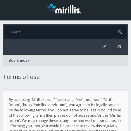
Board index
Terms of use
By accessing “Mirillis forum” (hereinafter “we”, “us”, “our”, “Mirillis
forum”, “https://mirillis.com/forum”), you agree to be legally bound
by the following terms. If you do not agree to be legally bound by all
of the following terms then please do not access and/or use “Mirillis
forum”. We may change these at any time and we’ll do our utmost in
informing you, though it would be prudent to review this regularly